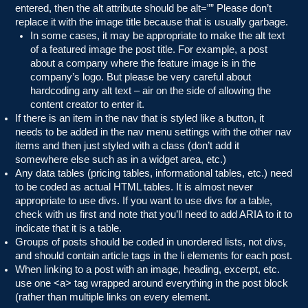
entered, then the alt attribute should be alt=”” Please don’t
replace it with the image title because that is usually garbage.
In some cases, it may be appropriate to make the alt text
of a featured image the post title. For example, a post
about a company where the feature image is in the
company’s logo. But please be very careful about
hardcoding any alt text – air on the side of allowing the
content creator to enter it.
If there is an item in the nav that is styled like a button, it
needs to be added in the nav menu settings with the other nav
items and then just styled with a class (don’t add it
somewhere else such as in a widget area, etc.)
Any data tables (pricing tables, informational tables, etc.) need
to be coded as actual HTML tables. It is almost never
appropriate to use divs. If you want to use divs for a table,
check with us first and note that you’ll need to add ARIA to it to
indicate that it is a table.
Groups of posts should be coded in unordered lists, not divs,
and should contain article tags in the li elements for each post.
When linking to a post with an image, heading, excerpt, etc.
use one <a> tag wrapped around everything in the post block
(rather than multiple links on every element.