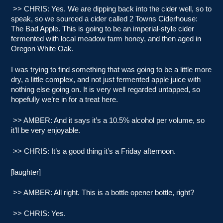
>> CHRIS: Yes. We are dipping back into the cider well, so to
speak, so we sourced a cider called 2 Towns Ciderhouse:
The Bad Apple. This is going to be an imperial-style cider
fermented with local meadow farm honey, and then aged in
Oregon White Oak.
I was trying to find something that was going to be a little more
dry, a little complex, and not just fermented apple juice with
nothing else going on. It is very well regarded untapped, so
hopefully we’re in for a treat here.
>> AMBER: And it says it’s a 10.5% alcohol per volume, so
it’ll be very enjoyable.
>> CHRIS: It’s a good thing it’s a Friday afternoon.
[laughter]
>> AMBER: All right. This is a bottle opener bottle, right?
>> CHRIS: Yes.