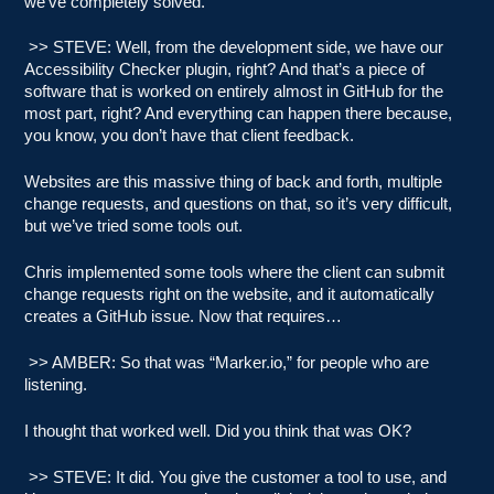
we’ve completely solved.
>> STEVE: Well, from the development side, we have our
Accessibility Checker plugin, right? And that’s a piece of
software that is worked on entirely almost in GitHub for the
most part, right? And everything can happen there because,
you know, you don’t have that client feedback.
Websites are this massive thing of back and forth, multiple
change requests, and questions on that, so it’s very difficult,
but we’ve tried some tools out.
Chris implemented some tools where the client can submit
change requests right on the website, and it automatically
creates a GitHub issue. Now that requires…
>> AMBER: So that was “Marker.io,” for people who are
listening.
I thought that worked well. Did you think that was OK?
>> STEVE: It did. You give the customer a tool to use, and