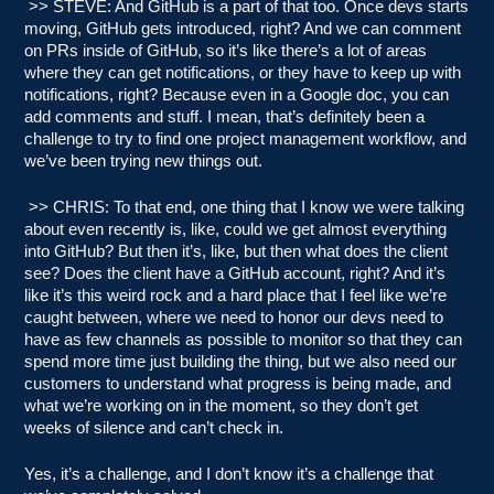
>> STEVE: And GitHub is a part of that too. Once devs starts
moving, GitHub gets introduced, right? And we can comment
on PRs inside of GitHub, so it’s like there’s a lot of areas
where they can get notifications, or they have to keep up with
notifications, right? Because even in a Google doc, you can
add comments and stuff. I mean, that’s definitely been a
challenge to try to find one project management workflow, and
we’ve been trying new things out.
>> CHRIS: To that end, one thing that I know we were talking
about even recently is, like, could we get almost everything
into GitHub? But then it’s, like, but then what does the client
see? Does the client have a GitHub account, right? And it’s
like it’s this weird rock and a hard place that I feel like we’re
caught between, where we need to honor our devs need to
have as few channels as possible to monitor so that they can
spend more time just building the thing, but we also need our
customers to understand what progress is being made, and
what we’re working on in the moment, so they don’t get
weeks of silence and can’t check in.
Yes, it’s a challenge, and I don’t know it’s a challenge that