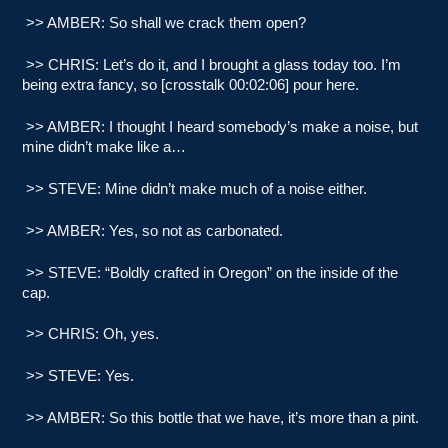
>> AMBER: So shall we crack them open?
>> CHRIS: Let’s do it, and I brought a glass today too. I’m
being extra fancy, so [crosstalk 00:02:06] pour here.
>> AMBER: I thought I heard somebody’s make a noise, but
mine didn’t make like a…
>> STEVE: Mine didn’t make much of a noise either.
>> AMBER: Yes, so not as carbonated.
>> STEVE: “Boldly crafted in Oregon” on the inside of the
cap.
>> CHRIS: Oh, yes.
>> STEVE: Yes.
>> AMBER: So this bottle that we have, it’s more than a pint.