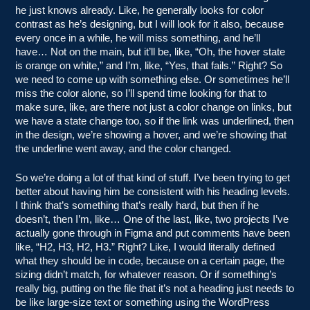
he just knows already. Like, he generally looks for color
contrast as he’s designing, but I will look for it also, because
every once in a while, he will miss something, and he’ll
have… Not on the main, but it’ll be, like, “Oh, the hover state
is orange on white,” and I’m, like, “Yes, that fails.” Right? So
we need to come up with something else. Or sometimes he’ll
miss the color alone, so I’ll spend time looking for that to
make sure, like, are there not just a color change on links, but
we have a state change too, so if the link was underlined, then
in the design, we’re showing a hover, and we’re showing that
the underline went away, and the color changed.
So we’re doing a lot of that kind of stuff. I’ve been trying to get
better about having him be consistent with his heading levels.
I think that’s something that’s really hard, but then if he
doesn’t, then I’m, like… One of the last, like, two projects I’ve
actually gone through in Figma and put comments have been
like, “H2, H3, H2, H3.” Right? Like, I would literally defined
what they should be in code, because on a certain page, the
sizing didn’t match, for whatever reason. Or if something’s
really big, putting on the file that it’s not a heading just needs to
be like large-size text or something using the WordPress