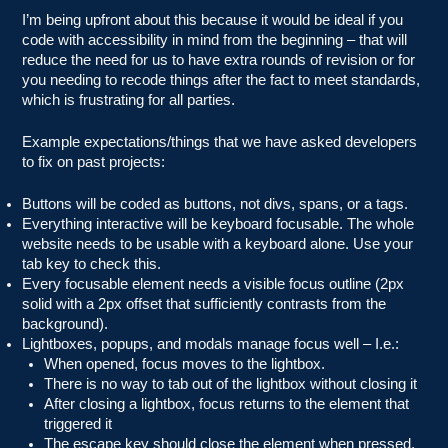
I’m being upfront about this because it would be ideal if you
code with accessibility in mind from the beginning – that will
reduce the need for us to have extra rounds of revision or for
you needing to recode things after the fact to meet standards,
which is frustrating for all parties.
Example expectations/things that we have asked developers
to fix on past projects:
Buttons will be coded as buttons, not divs, spans, or a tags.
Everything interactive will be keyboard focusable. The whole
website needs to be usable with a keyboard alone. Use your
tab key to check this.
Every focusable element needs a visible focus outline (2px
solid with a 2px offset that sufficiently contrasts from the
background).
Lightboxes, popups, and modals manage focus well – I.e.:
When opened, focus moves to the lightbox.
There is no way to tab out of the lightbox without closing it
After closing a lightbox, focus returns to the element that
triggered it
The escape key should close the element when pressed.