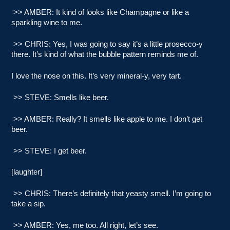
>> AMBER: It kind of looks like Champagne or like a
sparkling wine to me.
>> CHRIS: Yes, I was going to say it’s a little prosecco-y
there. It’s kind of what the bubble pattern reminds me of.
I love the nose on this. It’s very mineral-y, very tart.
>> STEVE: Smells like beer.
>> AMBER: Really? It smells like apple to me. I don’t get
beer.
>> STEVE: I get beer.
[laughter]
>> CHRIS: There’s definitely that yeasty smell. I’m going to
take a sip.
>> AMBER: Yes, me too. All right, let’s see.