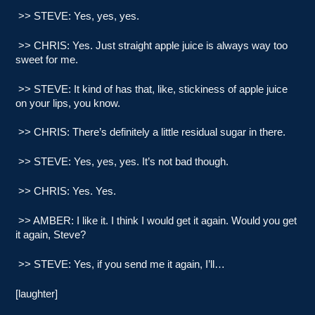
>> STEVE: Yes, yes, yes.
>> CHRIS: Yes. Just straight apple juice is always way too
sweet for me.
>> STEVE: It kind of has that, like, stickiness of apple juice
on your lips, you know.
>> CHRIS: There’s definitely a little residual sugar in there.
>> STEVE: Yes, yes, yes. It’s not bad though.
>> CHRIS: Yes. Yes.
>> AMBER: I like it. I think I would get it again. Would you get
it again, Steve?
>> STEVE: Yes, if you send me it again, I’ll…
[laughter]