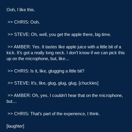
Ooh, I like this.
>> CHRIS: Ooh.
>> STEVE: Oh, well, you get the apple there, big time.
>> AMBER: Yes. It tastes like apple juice with a little bit of a
kick. It’s got a really long neck. I don’t know if we can pick this
up on the microphone, but, like…
>> CHRIS: Is it, like, glugging a little bit?
>> STEVE: It’s, like, glug, glug, glug. [chuckles]
>> AMBER: Oh, yes. I couldn’t hear that on the microphone,
but…
>> CHRIS: That’s part of the experience, I think.
[laughter]