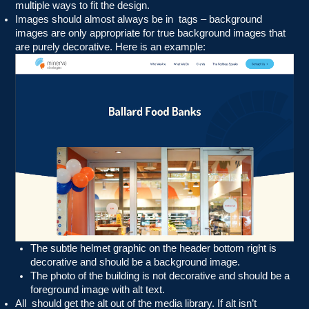
multiple ways to fit the design.
Images should almost always be in
tags – background
images are only appropriate for true background images that
are purely decorative. Here is an example:
The subtle helmet graphic on the header bottom right is
decorative and should be a background image.
The photo of the building is not decorative and should be a
foreground image with alt text.
All
should get the alt out of the media library. If alt isn’t