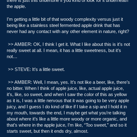
there is just this undertone if you kind of look for it underneath
the apple.
I’m getting a little bit of that woody complexity versus just it
being like a stainless steel fermented apple drink that has
never had any contact with any other element in nature, right?
>> AMBER: OK, I think I get it. What I like about this is it’s not
really sweet at all. I mean, it has a little sweetness, but it’s
not…
>> STEVE: It’s a little sweet.
>> AMBER: Well, I mean, yes. It’s not like a beer, like, there’s
no bitter. When I think of apple juice, like, actual apple juice,
it’s, like, so sweet, and when I saw the color of this as yellow
as it is, I was a little nervous that it was going to be very apple
juicy, and I guess I do kind of like if I take a sip and I hold it in
my mouth, towards the end, I maybe get what you’re talking
about where it’s like a little more woody or more organic, and
that’s where in the apple juice, I’m like, “Too sweet,” and so it
starts sweet, but then it ends dry, almost.