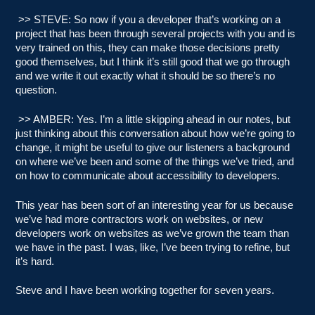
>> STEVE: So now if you a developer that’s working on a
project that has been through several projects with you and is
very trained on this, they can make those decisions pretty
good themselves, but I think it’s still good that we go through
and we write it out exactly what it should be so there’s no
question.
>> AMBER: Yes. I’m a little skipping ahead in our notes, but
just thinking about this conversation about how we’re going to
change, it might be useful to give our listeners a background
on where we’ve been and some of the things we’ve tried, and
on how to communicate about accessibility to developers.
This year has been sort of an interesting year for us because
we’ve had more contractors work on websites, or new
developers work on websites as we’ve grown the team than
we have in the past. I was, like, I’ve been trying to refine, but
it’s hard.
Steve and I have been working together for seven years.