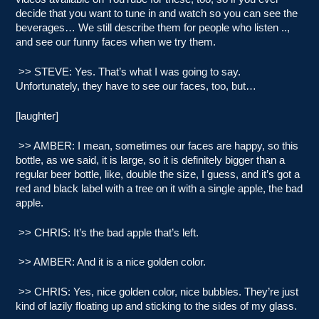
decide that you want to tune in and watch so you can see the
beverages… We still describe them for people who listen ..,
and see our funny faces when we try them.
>> STEVE: Yes. That’s what I was going to say.
Unfortunately, they have to see our faces, too, but…
[laughter]
>> AMBER: I mean, sometimes our faces are happy, so this
bottle, as we said, it is large, so it is definitely bigger than a
regular beer bottle, like, double the size, I guess, and it’s got a
red and black label with a tree on it with a single apple, the bad
apple.
>> CHRIS: It’s the bad apple that’s left.
>> AMBER: And it is a nice golden color.
>> CHRIS: Yes, nice golden color, nice bubbles. They’re just
kind of lazily floating up and sticking to the sides of my glass.