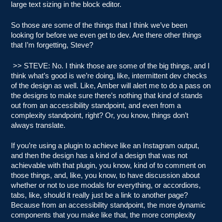
large text sizing in the block editor.
So those are some of the things that I think we’ve been
looking for before we even get to dev. Are there other things
that I’m forgetting, Steve?
>> STEVE: No. I think those are some of the big things, and I
think what’s good is we’re doing, like, intermittent dev checks
of the design as well. Like, Amber will alert me to do a pass on
the designs to make sure there’s nothing that kind of stands
out from an accessibility standpoint, and even from a
complexity standpoint, right? Or, you know, things don’t
always translate.
If you’re using a plugin to achieve like an Instagram output,
and then the design has a kind of a design that was not
achievable with that plugin, you know, kind of to comment on
those things, and, like, you know, to have discussion about
whether or not to use modals for everything, or accordions,
tabs, like, should it really just be a link to another page?
Because from an accessibility standpoint, the more dynamic
components that you make like that, the more complexity