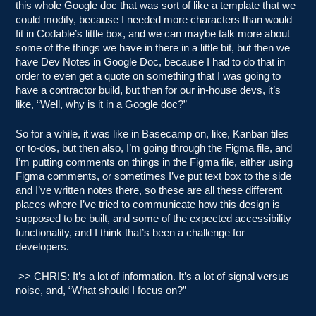
this whole Google doc that was sort of like a template that we
could modify, because I needed more characters than would
fit in Codable’s little box, and we can maybe talk more about
some of the things we have in there in a little bit, but then we
have Dev Notes in Google Doc, because I had to do that in
order to even get a quote on something that I was going to
have a contractor build, but then for our in-house devs, it’s
like, “Well, why is it in a Google doc?”
So for a while, it was like in Basecamp on, like, Kanban tiles
or to-dos, but then also, I’m going through the Figma file, and
I’m putting comments on things in the Figma file, either using
Figma comments, or sometimes I’ve put text box to the side
and I’ve written notes there, so these are all these different
places where I’ve tried to communicate how this design is
supposed to be built, and some of the expected accessibility
functionality, and I think that’s been a challenge for
developers.
>> CHRIS: It’s a lot of information. It’s a lot of signal versus
noise, and, “What should I focus on?”