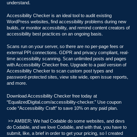
understand.
Accessibility Checker is an ideal tool to audit existing
WordPress websites, find accessibility problems during new
builds, or monitor accessibility, and remind content creators of
accessibility best practices on an ongoing basis.
Scans run on your server, so there are no per-page fees or
external PPI connections. GDPR and privacy compliant, real-
time accessibility scanning. Scan unlimited posts and pages
with Accessibility Checker free. Upgrade to a paid version of
Accessibility Checker to scan custom post types and
password-protected sites, view site wide, open issue reports,
and more.
Download Accessibility Checker free today at
“EqualizedDigital.com/accessibility-checker.” Use coupon
code “Accessibility Craft” to save 10% on any paid plan.
>> AMBER: We had Codable do some websites, and devs
do Codable, and we love Codable, and with that, you have to
submit, like, a brief in order to get your pricing, so I created