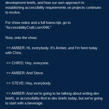
development briefs, and how our own approach to
establishing accessibility requirements on projects continues
to evolve.
For show notes and a full transcript, go to
“AccessibilityCraft.com/046.”
Now, onto the show.
>> AMBER: Hi, everybody. It’s Amber, and I’m here today
with Chris.
>> CHRIS: Hey, everyone.
>> AMBER: And Steve.
>> STEVE: Hey, everybody.
>> AMBER: And we’re going to be talking about writing dev
briefs, or accessibility-first to dev briefs today, but we’re going
to start with a beverage.