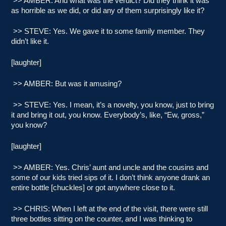
>> AMBER: And what was the verdict? Did they think it was
as horrible as we did, or did any of them surprisingly like it?
>> STEVE: Yes. We gave it to some family member. They
didn’t like it.
[laughter]
>> AMBER: But was it amusing?
>> STEVE: Yes. I mean, it’s a novelty, you know, just to bring
it and bring it out, you know. Everybody’s, like, “Ew, gross,”
you know?
[laughter]
>> AMBER: Yes. Chris’ aunt and uncle and the cousins and
some of our kids tried sips of it. I don’t think anyone drank an
entire bottle [chuckles] or got anywhere close to it.
>> CHRIS: When I left at the end of the visit, there were still
three bottles sitting on the counter, and I was thinking to