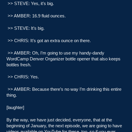
>> STEVE: Yes, it’s big.
>> AMBER: 16.9 fluid ounces.
>> STEVE: It’s big.
>> CHRIS: It’s got an extra ounce on there.
>> AMBER: Oh, I’m going to use my handy-dandy
WordCamp Denver Organizer bottle opener that also keeps
bottles fresh.
>> CHRIS: Yes.
>> AMBER: Because there’s no way I’m drinking this entire
thing.
[laughter]
By the way, we have just decided, everyone, that at the
beginning of January, the next episode, we are going to have
videos available on YouTube for these, too, so if you ever