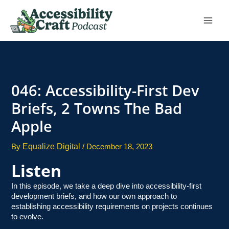
Skip
to
content
046: Accessibility-First Dev
Briefs, 2 Towns The Bad
Apple
Equalize Digital
By
/
December 18, 2023
Listen
In this episode, we take a deep dive into accessibility-first
development briefs, and how our own approach to
establishing accessibility requirements on projects continues
to evolve.