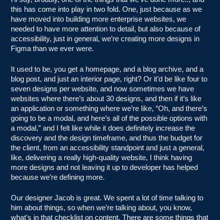
this has come into play in two fold. One, just because as we
have moved into building more enterprise websites, we
needed to have more attention to detail, but also because of
accessibility, just in general, we’re creating more designs in
Figma than we ever were.
It used to be, you get a homepage, and a blog archive, and a
blog post, and just an interior page, right? Or it’d be like four to
seven designs per website, and now sometimes we have
websites where there’s about 30 designs, and then if it’s like
an application or something where we’re like, “Oh, and there’s
going to be a modal, and here’s all of the possible options with
a modal,” and I felt like while it does definitely increase the
discovery and the design timeframe, and thus the budget for
the client, from an accessibility standpoint and just a general,
like, delivering a really high-quality website, I think having
more designs and not leaving it up to developer has helped
because we’re defining more.
Our designer Jacob is great. We spent a lot of time talking to
him about things, so when we’re talking about, you know,
what’s in that checklist on content. There are some things that