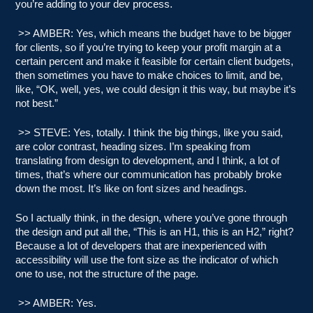
you’re adding to your dev process.
>> AMBER: Yes, which means the budget have to be bigger
for clients, so if you’re trying to keep your profit margin at a
certain percent and make it feasible for certain client budgets,
then sometimes you have to make choices to limit, and be,
like, “OK, well, yes, we could design it this way, but maybe it’s
not best.”
>> STEVE: Yes, totally. I think the big things, like you said,
are color contrast, heading sizes. I’m speaking from
translating from design to development, and I think, a lot of
times, that’s where our communication has probably broke
down the most. It’s like on font sizes and headings.
So I actually think, in the design, where you’ve gone through
the design and put all the, “This is an H1, this is an H2,” right?
Because a lot of developers that are inexperienced with
accessibility will use the font size as the indicator of which
one to use, not the structure of the page.
>> AMBER: Yes.