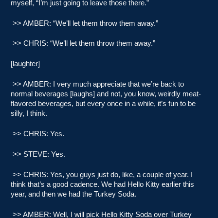
myself, “I’m just going to leave those there.”
>> AMBER: “We’ll let them throw them away.”
>> CHRIS: “We’ll let them throw them away.”
[laughter]
>> AMBER: I very much appreciate that we’re back to
normal beverages [laughs] and not, you know, weirdly meat-
flavored beverages, but every once in a while, it’s fun to be
silly, I think.
>> CHRIS: Yes.
>> STEVE: Yes.
>> CHRIS: Yes, you guys just do, like, a couple of year. I
think that’s a good cadence. We had Hello Kitty earlier this
year, and then we had the Turkey Soda.
>> AMBER: Well, I will pick Hello Kitty Soda over Turkey