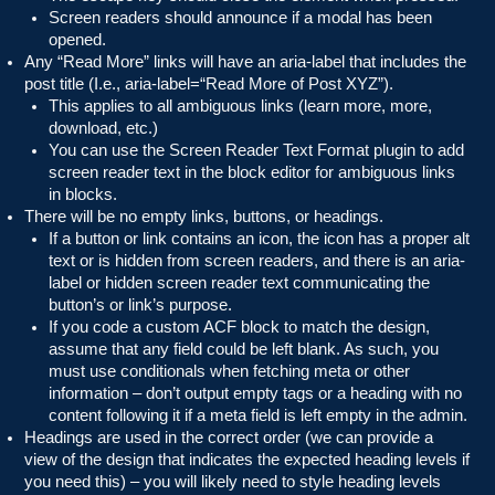
Screen readers should announce if a modal has been
opened.
Any “Read More” links will have an aria-label that includes the
post title (I.e., aria-label=“Read More of Post XYZ”).
This applies to all ambiguous links (learn more, more,
download, etc.)
You can use the Screen Reader Text Format plugin to add
screen reader text in the block editor for ambiguous links
in blocks.
There will be no empty links, buttons, or headings.
If a button or link contains an icon, the icon has a proper alt
text or is hidden from screen readers, and there is an aria-
label or hidden screen reader text communicating the
button’s or link’s purpose.
If you code a custom ACF block to match the design,
assume that any field could be left blank. As such, you
must use conditionals when fetching meta or other
information – don’t output empty tags or a heading with no
content following it if a meta field is left empty in the admin.
Headings are used in the correct order (we can provide a
view of the design that indicates the expected heading levels if
you need this) – you will likely need to style heading levels