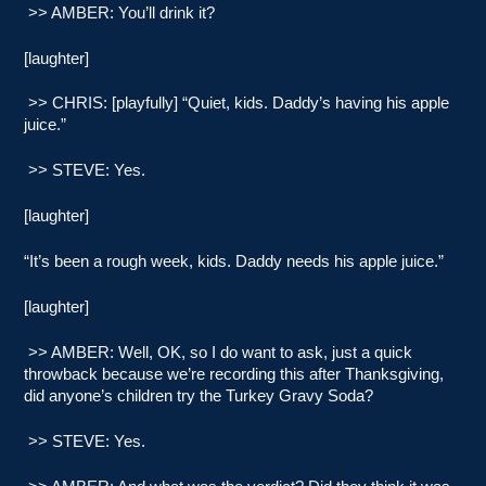
>> AMBER: You’ll drink it?
[laughter]
>> CHRIS: [playfully] “Quiet, kids. Daddy’s having his apple
juice.”
>> STEVE: Yes.
[laughter]
“It’s been a rough week, kids. Daddy needs his apple juice.”
[laughter]
>> AMBER: Well, OK, so I do want to ask, just a quick
throwback because we’re recording this after Thanksgiving,
did anyone’s children try the Turkey Gravy Soda?
>> STEVE: Yes.