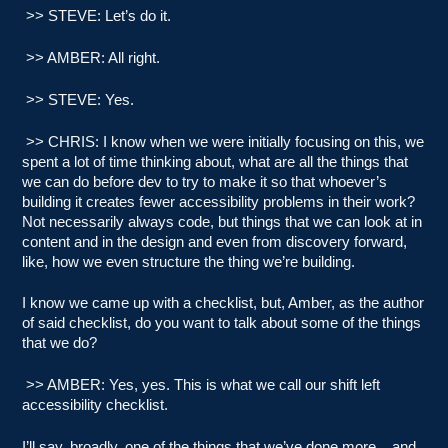
>> STEVE: Let’s do it.
>> AMBER: All right.
>> STEVE: Yes.
>> CHRIS: I know when we were initially focusing on this, we
spent a lot of time thinking about, what are all the things that
we can do before dev to try to make it so that whoever’s
building it creates fewer accessibility problems in their work?
Not necessarily always code, but things that we can look at in
content and in the design and even from discovery forward,
like, how we even structure the thing we’re building.
I know we came up with a checklist, but, Amber, as the author
of said checklist, do you want to talk about some of the things
that we do?
>> AMBER: Yes, yes. This is what we call our shift left
accessibility checklist.
I’ll say, broadly, one of the things that we’ve done more.., and