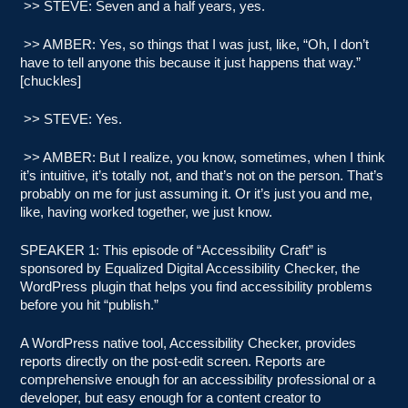
>> STEVE: Seven and a half years, yes.
>> AMBER: Yes, so things that I was just, like, “Oh, I don’t
have to tell anyone this because it just happens that way.”
[chuckles]
>> STEVE: Yes.
>> AMBER: But I realize, you know, sometimes, when I think
it’s intuitive, it’s totally not, and that’s not on the person. That’s
probably on me for just assuming it. Or it’s just you and me,
like, having worked together, we just know.
SPEAKER 1: This episode of “Accessibility Craft” is
sponsored by Equalized Digital Accessibility Checker, the
WordPress plugin that helps you find accessibility problems
before you hit “publish.”
A WordPress native tool, Accessibility Checker, provides
reports directly on the post-edit screen. Reports are
comprehensive enough for an accessibility professional or a
developer, but easy enough for a content creator to