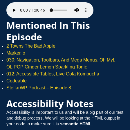
Mentioned In This
Episode
2 Towns The Bad Apple
Marker.io
030: Navigation, Toolbars, And Mega Menus, Oh My!,
OLIPOP Ginger Lemon Sparkling Tonic
012: Accessible Tables, Live Cola Kombucha
Cod
eable
StellarWP Podcast – Episode 8
Accessibility Notes
Accessibility is important to us and will be a big part of our test
and debug process. We will be looking at the HTML output in
your code to make sure it is
semantic HTML
.