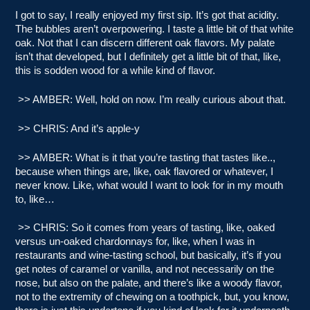
I got to say, I really enjoyed my first sip. It’s got that acidity.
The bubbles aren’t overpowering. I taste a little bit of that white
oak. Not that I can discern different oak flavors. My palate
isn’t that developed, but I definitely get a little bit of that, like,
this is sodden wood for a while kind of flavor.
>> AMBER: Well, hold on now. I’m really curious about that.
>> CHRIS: And it’s apple-y
>> AMBER: What is it that you’re tasting that tastes like..,
because when things are, like, oak flavored or whatever, I
never know. Like, what would I want to look for in my mouth
to, like…
>> CHRIS: So it comes from years of tasting, like, oaked
versus un-oaked chardonnays for, like, when I was in
restaurants and wine-tasting school, but basically, it’s if you
get notes of caramel or vanilla, and not necessarily on the
nose, but also on the palate, and there’s like a woody flavor,
not to the extremity of chewing on a toothpick, but, you know,