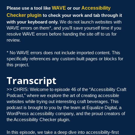
WAVE
Accessibility
Please use a tool like
or our
Checker plugin
to check your work and tab through it
with your keyboard only.
We do not launch websites with
WAVE errors on them*, and you’ll save yourself time if you
resolve WAVE errors before handing the site off to us for
review.
* No WAVE errors does not include imported content. This
specifically references any custom-built pages or blocks for
this project.
Transcript
>> CHRIS: Welcome to episode 46 of the “Accessibility Craft
Podcast,” where we explore the art of creating accessible
websites while trying out interesting craft beverages. This
podcast is brought to you by the team at Equalize Digital, a
WordPress accessibility company, and the proud creators of
the Accessibility Checker plugin.
In this episode, we take a deep dive into accessibility-first