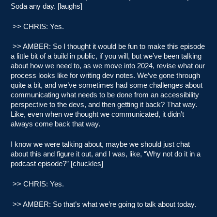
Soda any day. [laughs]
>> CHRIS: Yes.
>> AMBER: So I thought it would be fun to make this episode
a little bit of a build in public, if you will, but we’ve been talking
about how we need to, as we move into 2024, revise what our
process looks like for writing dev notes. We’ve gone through
quite a bit, and we’ve sometimes had some challenges about
communicating what needs to be done from an accessibility
perspective to the devs, and then getting it back? That way.
Like, even when we thought we communicated, it didn’t
always come back that way.
I know we were talking about, maybe we should just chat
about this and figure it out, and I was, like, “Why not do it in a
podcast episode?” [chuckles]
>> CHRIS: Yes.
>> AMBER: So that’s what we’re going to talk about today.