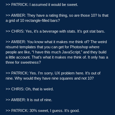
>> PATRICK: I assumed it would be sweet.
>> AMBER: They have a rating thing, so are those 10? Is that
a grid of 10 rectangle-filled bars?
>> CHRIS: Yes, it’s a beverage with stats. It’s got stat bars.
>> AMBER: You know what it makes me think of? The weird
résumé templates that you can get for Photoshop where
people are like, “I have this much JavaScript,” and they build
a little account. That’s what it makes me think of. It only has a
three for sweetness?
>> PATRICK: Yes. I’m sorry. UX problem here. It’s out of
nine. Why would they have nine squares and not 10?
>> CHRIS: Oh, that is weird.
>> AMBER: It is out of nine.
>> PATRICK: 30% sweet, I guess. It’s good.