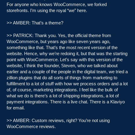
For anyone who knows WooCommerce, we forked
storefronts. I’m using the royal “we” here.
>> AMBER: That’s a theme?
>> PATRICK: Thank you. Yes, the official theme from
WooCommerce, but years ago like seven years ago,
something like that. That’s the most recent version of the
website. Hence, why we’re redoing it, but that was the starting
point with WooCommerce. Let’s say with this version of the
website, I think the founder, Steven, who we talked about
earlier and a couple of the people in the digital team, we tried a
zillion plugins that do all sorts of things from marketing to
fulfillment to a lot of stuff with how we process orders and a lot
of, of course, marketing integrations. I feel like the bulk of
what we do is there’s a lot of shipping integrations, a lot of
payment integrations. There is a live chat. There is a Klaviyo
for email.
>> AMBER: Custom reviews, right? You’re not using
WooCommerce reviews.