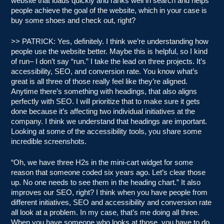
website that loads quickly and ranks well in search and helps
people achieve the goal of the website, which in your case is
buy some shoes and check out, right?
>> PATRICK: Yes, definitely. I think we’re understanding how
people use the website better. Maybe this is helpful, so I kind
of run– I don’t say “run.” I take the lead on three projects. It’s
accessibility, SEO, and conversion rate. You know what’s
great is all three of those really feel like they’re aligned.
Anytime there’s something with headings, that also aligns
perfectly with SEO. I will prioritize that to make sure it gets
done because it’s affecting two individual initiatives at the
company. I think we understand that headings are important.
Looking at some of the accessibility tools, you share some
incredible screenshots.
“Oh, we have three H2s in the mini-cart widget for some
reason that someone coded six years ago. Let’s clear those
up. No one needs to see them in the heading chart.” It also
improves our SEO, right? I think when you have people from
different initiatives, SEO and accessibility and conversion rate
all look at a problem. In my case, that’s me doing all three.
When you have someone who looks at those, you have to do