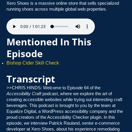
Xero Shoes is a massive online store that sells specialized
running shoes across multiple global web properties.
Mentioned In This
Episode
Bishop Cider Skill Check
Transcript
>>CHRIS HINDS: Welcome to Episode 64 of the
Accessibility Craft
podcast, where we explore the art of
creating accessible websites while trying out interesting craft
beverages. This podcast is brought to you by the team at
Equalize Digital, a WordPress accessibility company and the
proud creators of the Accessibility Checker plugin. In this
episode, we interview Patrick Rauland, senior e-commerce
developer at Xero Shoes, about his experience remediating