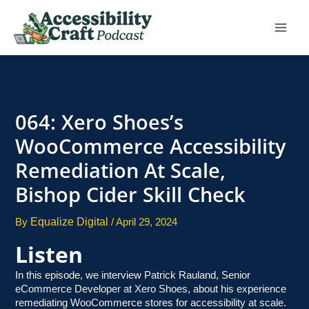
Skip
to
content
064: Xero Shoes’s
WooCommerce Accessibility
Remediation At Scale,
Bishop Cider Skill Check
Equalize Digital
By
/
April 29, 2024
Listen
In this episode, we interview Patrick Rauland, Senior
eCommerce Developer at Xero Shoes, about his experience
remediating WooCommerce stores for accessibility at scale.