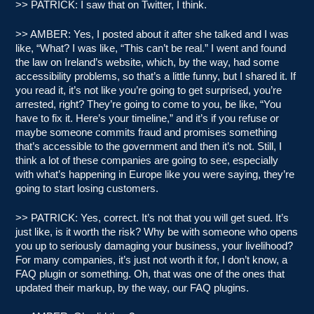
>> PATRICK: I saw that on Twitter, I think.
>> AMBER: Yes, I posted about it after she talked and I was
like, “What? I was like, “This can’t be real.” I went and found
the law on Ireland’s website, which, by the way, had some
accessibility problems, so that’s a little funny, but I shared it. If
you read it, it’s not like you’re going to get surprised, you’re
arrested, right? They’re going to come to you, be like, “You
have to fix it. Here’s your timeline,” and it’s if you refuse or
maybe someone commits fraud and promises something
that’s accessible to the government and then it’s not. Still, I
think a lot of these companies are going to see, especially
with what’s happening in Europe like you were saying, they’re
going to start losing customers.
>> PATRICK: Yes, correct. It’s not that you will get sued. It’s
just like, is it worth the risk? Why be with someone who opens
you up to seriously damaging your business, your livelihood?
For many companies, it’s just not worth it for, I don’t know, a
FAQ plugin or something. Oh, that was one of the ones that
updated their markup, by the way, our FAQ plugins.