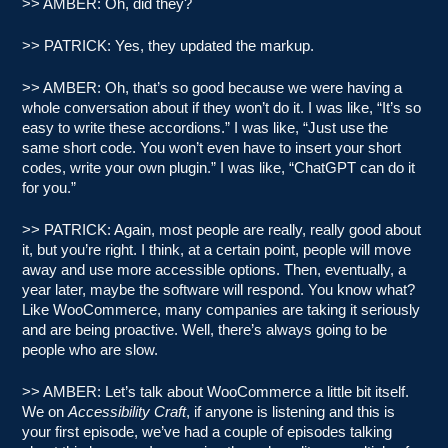
>> AMBER: Oh, did they?
>> PATRICK: Yes, they updated the markup.
>> AMBER: Oh, that’s so good because we were having a
whole conversation about if they won’t do it. I was like, “It’s so
easy to write these accordions.” I was like, “Just use the
same short code. You won’t even have to insert your short
codes, write your own plugin.” I was like, “ChatGPT can do it
for you.”
>> PATRICK: Again, most people are really, really good about
it, but you’re right. I think, at a certain point, people will move
away and use more accessible options. Then, eventually, a
year later, maybe the software will respond. You know what?
Like WooCommerce, many companies are taking it seriously
and are being proactive. Well, there’s always going to be
people who are slow.
>> AMBER: Let’s talk about WooCommerce a little bit itself.
We on
Accessibility Craft
, if anyone is listening and this is
your first episode, we’ve had a couple of episodes talking