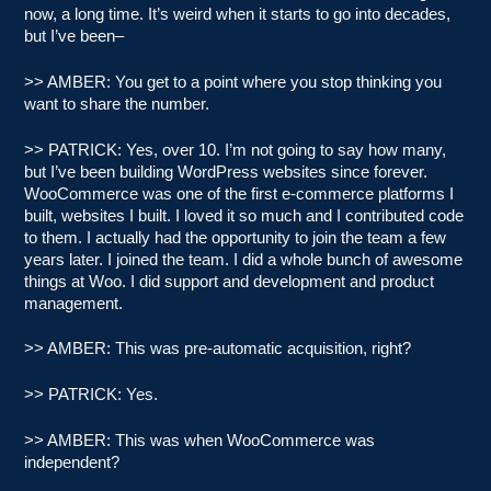
now, a long time. It’s weird when it starts to go into decades,
but I’ve been–
>> AMBER: You get to a point where you stop thinking you
want to share the number.
>> PATRICK: Yes, over 10. I’m not going to say how many,
but I’ve been building WordPress websites since forever.
WooCommerce was one of the first e-commerce platforms I
built, websites I built. I loved it so much and I contributed code
to them. I actually had the opportunity to join the team a few
years later. I joined the team. I did a whole bunch of awesome
things at Woo. I did support and development and product
management.
>> AMBER: This was pre-automatic acquisition, right?
>> PATRICK: Yes.
>> AMBER: This was when WooCommerce was
independent?