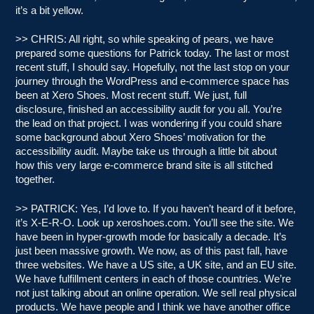
it’s a bit yellow.
>> CHRIS: All right, so while speaking of pears, we have
prepared some questions for Patrick today. The last or most
recent stuff, I should say. Hopefully, not the last stop on your
journey through the WordPress and e-commerce space has
been at Xero Shoes. Most recent stuff. We just, full
disclosure, finished an accessibility audit for you all. You’re
the lead on that project. I was wondering if you could share
some background about Xero Shoes’ motivation for the
accessibility audit. Maybe take us through a little bit about
how this very large e-commerce brand site is all stitched
together.
>> PATRICK: Yes, I’d love to. If you haven’t heard of it before,
it’s X-E-R-O. Look up xeroshoes.com. You’ll see the site. We
have been in hyper-growth mode for basically a decade. It’s
just been massive growth. We now, as of this past fall, have
three websites. We have a US site, a UK site, and an EU site.
We have fulfillment centers in each of those countries. We’re
not just talking about an online operation. We sell real physical
products. We have people and I think we have another office