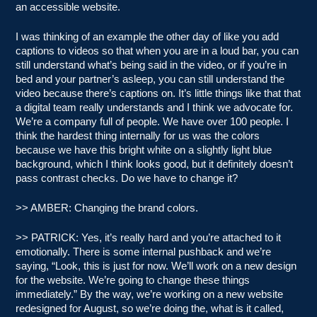
an accessible website.
I was thinking of an example the other day of like you add
captions to videos so that when you are in a loud bar, you can
still understand what’s being said in the video, or if you’re in
bed and your partner’s asleep, you can still understand the
video because there’s captions on. It’s little things like that that
a digital team really understands and I think we advocate for.
We’re a company full of people. We have over 100 people. I
think the hardest thing internally for us was the colors
because we have this bright white on a slightly light blue
background, which I think looks good, but it definitely doesn’t
pass contrast checks. Do we have to change it?
>> AMBER: Changing the brand colors.
>> PATRICK: Yes, it’s really hard and you’re attached to it
emotionally. There is some internal pushback and we’re
saying, “Look, this is just for now. We’ll work on a new design
for the website. We’re going to change these things
immediately.” By the way, we’re working on a new website
redesigned for August, so we’re doing the, what is it called,