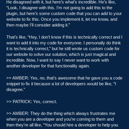
He disagreed with it, but here’s what’s incredible. He’s like,
“Look, I disagree with this. I’m not going to add this to the
plugin, but here’s some custom code that you can add to your
website to fix this. Once you implement it, let me know, and
then maybe I’ll consider adding it.”
That’s like, “Hey, I don’t know if this is technically correct and I
want to add it into my code for everyone. I personally do think
it is technically correct,” but he still wrote us custom code for
our website to solve our solution, which is just magical and
incredible. Now, I want to say I never want to work with
another developer for that functionality again.
>> AMBER: Yes, no, that’s awesome that he gave you a code
snippet to fix it because a lot of developers would be like, “I
disagree.”
>> PATRICK: Yes, correct.
>> AMBER: They do the thing which always frustrates me
when you are a developer and you’re coming to them and
then they’re all like, “You should hire a developer to help you