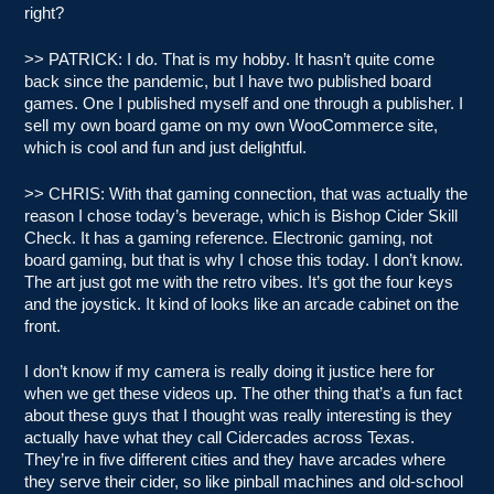
right?
>> PATRICK: I do. That is my hobby. It hasn’t quite come
back since the pandemic, but I have two published board
games. One I published myself and one through a publisher. I
sell my own board game on my own WooCommerce site,
which is cool and fun and just delightful.
>> CHRIS: With that gaming connection, that was actually the
reason I chose today’s beverage, which is Bishop Cider Skill
Check. It has a gaming reference. Electronic gaming, not
board gaming, but that is why I chose this today. I don’t know.
The art just got me with the retro vibes. It’s got the four keys
and the joystick. It kind of looks like an arcade cabinet on the
front.
I don’t know if my camera is really doing it justice here for
when we get these videos up. The other thing that’s a fun fact
about these guys that I thought was really interesting is they
actually have what they call Cidercades across Texas.
They’re in five different cities and they have arcades where
they serve their cider, so like pinball machines and old-school