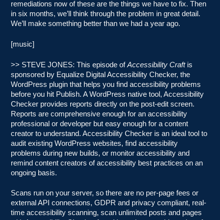
remediations now of these are the things we have to fix. Then
in six months, we’ll think through the problem in great detail.
We’ll make something better than we had a year ago.
[music]
>> STEVE JONES: This episode of
Accessibility Craft
is
sponsored by Equalize Digital Accessibility Checker, the
WordPress plugin that helps you find accessibility problems
before you hit Publish. A WordPress native tool, Accessibility
Checker provides reports directly on the post-edit screen.
Reports are comprehensive enough for an accessibility
professional or developer but easy enough for a content
creator to understand. Accessibility Checker is an ideal tool to
audit existing WordPress websites, find accessibility
problems during new builds, or monitor accessibility and
remind content creators of accessibility best practices on an
ongoing basis.
Scans run on your server, so there are no per-page fees or
external API connections, GDPR and privacy compliant, real-
time accessibility scanning, scan unlimited posts and pages