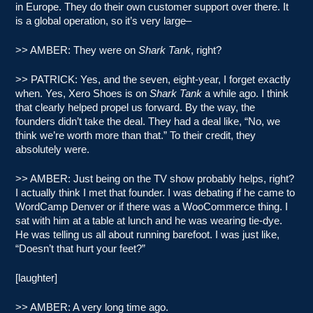
in Europe. They do their own customer support over there. It
is a global operation, so it’s very large–
>> AMBER: They were on
Shark Tank
, right?
>> PATRICK: Yes, and the seven, eight-year, I forget exactly
when. Yes, Xero Shoes is on
Shark Tank
a while ago. I think
that clearly helped propel us forward. By the way, the
founders didn’t take the deal. They had a deal like, “No, we
think we’re worth more than that.” To their credit, they
absolutely were.
>> AMBER: Just being on the TV show probably helps, right?
I actually think I met that founder. I was debating if he came to
WordCamp Denver or if there was a WooCommerce thing. I
sat with him at a table at lunch and he was wearing tie-dye.
He was telling us all about running barefoot. I was just like,
“Doesn’t that hurt your feet?”
[laughter]
>> AMBER: A very long time ago.