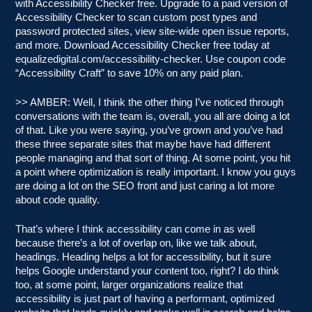
with Accessibility Checker free. Upgrade to a paid version of
Accessibility Checker to scan custom post types and
password protected sites, view site-wide open issue reports,
and more. Download Accessibility Checker free today at
equalizedigital.com/accessibility-checker. Use coupon code
“Accessibility Craft” to save 10% on any paid plan.
>> AMBER: Well, I think the other thing I’ve noticed through
conversations with the team is, overall, you all are doing a lot
of that. Like you were saying, you’ve grown and you’ve had
these three separate sites that maybe have had different
people managing and that sort of thing. At some point, you hit
a point where optimization is really important. I know you guys
are doing a lot on the SEO front and just caring a lot more
about code quality.
That’s where I think accessibility can come in as well
because there’s a lot of overlap on, like we talk about,
headings. Heading helps a lot for accessibility, but it sure
helps Google understand your content too, right? I do think
too, at some point, larger organizations realize that
accessibility is just part of having a performant, optimized