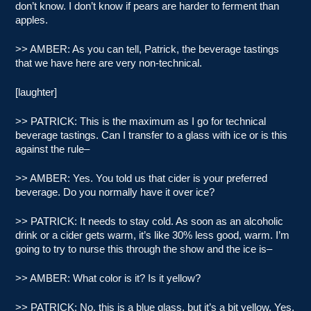
don’t know. I don’t know if pears are harder to ferment than
apples.
>> AMBER: As you can tell, Patrick, the beverage tastings
that we have here are very non-technical.
[laughter]
>> PATRICK: This is the maximum as I go for technical
beverage tastings. Can I transfer to a glass with ice or is this
against the rule–
>> AMBER: Yes. You told us that cider is your preferred
beverage. Do you normally have it over ice?
>> PATRICK: It needs to stay cold. As soon as an alcoholic
drink or a cider gets warm, it’s like 30% less good, warm. I’m
going to try to nurse this through the show and the ice is–
>> AMBER: What color is it? Is it yellow?
>> PATRICK: No, this is a blue glass, but it’s a bit yellow. Yes,