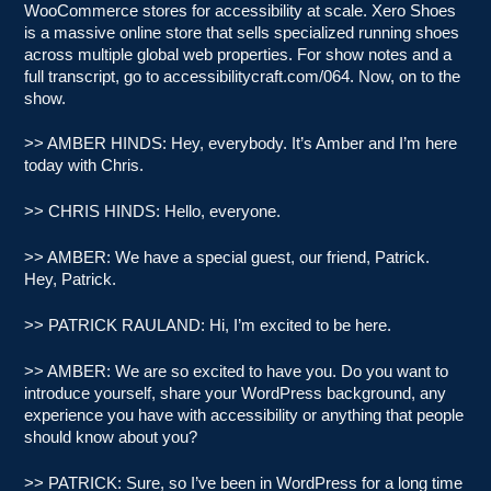
WooCommerce stores for accessibility at scale. Xero Shoes
is a massive online store that sells specialized running shoes
across multiple global web properties. For show notes and a
full transcript, go to accessibilitycraft.com/064. Now, on to the
show.
>> AMBER HINDS: Hey, everybody. It’s Amber and I’m here
today with Chris.
>> CHRIS HINDS: Hello, everyone.
>> AMBER: We have a special guest, our friend, Patrick.
Hey, Patrick.
>> PATRICK RAULAND: Hi, I’m excited to be here.
>> AMBER: We are so excited to have you. Do you want to
introduce yourself, share your WordPress background, any
experience you have with accessibility or anything that people
should know about you?
>> PATRICK: Sure, so I’ve been in WordPress for a long time