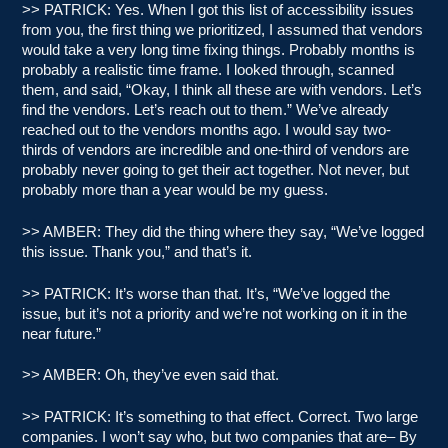
>> PATRICK: Yes. When I got this list of accessibility issues
from you, the first thing we prioritized, I assumed that vendors
would take a very long time fixing things. Probably months is
probably a realistic time frame. I looked through, scanned
them, and said, “Okay, I think all these are with vendors. Let’s
find the vendors. Let’s reach out to them.” We’ve already
reached out to the vendors months ago. I would say two-
thirds of vendors are incredible and one-third of vendors are
probably never going to get their act together. Not never, but
probably more than a year would be my guess.
>> AMBER: They did the thing where they say, “We’ve logged
this issue. Thank you,” and that’s it.
>> PATRICK: It’s worse than that. It’s, “We’ve logged the
issue, but it’s not a priority and we’re not working on it in the
near future.”
>> AMBER: Oh, they’ve even said that.
>> PATRICK: It’s something to that effect. Correct. Two large
companies. I won’t say who, but two companies that are– By