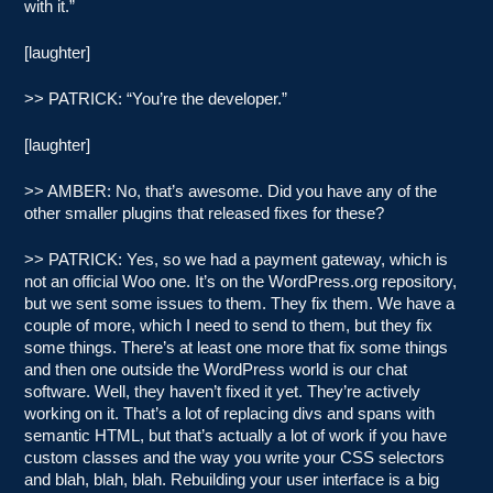
with it.”
[laughter]
>> PATRICK: “You’re the developer.”
[laughter]
>> AMBER: No, that’s awesome. Did you have any of the
other smaller plugins that released fixes for these?
>> PATRICK: Yes, so we had a payment gateway, which is
not an official Woo one. It’s on the WordPress.org repository,
but we sent some issues to them. They fix them. We have a
couple of more, which I need to send to them, but they fix
some things. There’s at least one more that fix some things
and then one outside the WordPress world is our chat
software. Well, they haven’t fixed it yet. They’re actively
working on it. That’s a lot of replacing divs and spans with
semantic HTML, but that’s actually a lot of work if you have
custom classes and the way you write your CSS selectors
and blah, blah, blah. Rebuilding your user interface is a big