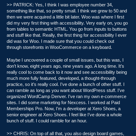
>> PATRICK: Yes, I think I was employee number 34,
something like that, so pretty small. I think we grew to 50 and
then we were acquired a little bit later. Woo was where I first
did my very first thing with accessibility. Very early on, you go
from tables to semantic HTML. You go from inputs to buttons
and stuff like that. Really, the first thing for accessibility I ever
did was for Woo. I made sure that you could check out
through storefronts in WooCommerce on a keyboard.
Maybe I uncovered a couple of small issues, but this was, I
don’t know, eight years ago, nine years ago. A long time. It’s
really cool to come back to it now and see accessibility being
much more fully featured, developed, a thought-through
practice, so it’s really cool. I’ve done a bunch of other stuff. I
can ramble as long as you want about WordPress stuff. I’ve
organized WordCamp Denver. I’ve ran my own e-commerce
sites. I did some marketing for Nexcess. I worked at Paid
Memberships Pro. Now, I’m a developer at Xero Shoes, a
senior engineer at Xero Shoes. I feel like I’ve done a whole
bunch of stuff. I could ramble for an hour.
>> CHRIS: On top of all that, you also design board games,