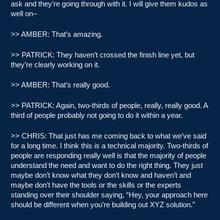
ask and they’re going through with it. I will give them kudos as
well on–
>> AMBER: That’s amazing.
>> PATRICK: They haven’t crossed the finish line yet, but
they’re clearly working on it.
>> AMBER: That’s really good.
>> PATRICK: Again, two-thirds of people, really, really good. A
third of people probably not going to do it within a year.
>> CHRIS: That just has me coming back to what we’ve said
for a long time. I think this is a technical majority. Two-thirds of
people are responding really well is that the majority of people
understand the need and want to do the right thing. They just
maybe don’t know what they don’t know and haven’t and
maybe don’t have the tools or the skills or the experts
standing over their shoulder saying, “Hey, your approach here
should be different when you’re building out XYZ solution.”