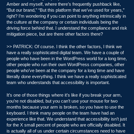
Amber and myself, where there’s frequently pushback like,
“But our brand,” “But this platform that we’ve used for years,”
right? I’m wondering if you can point to anything intrinsically in
the culture at the company or certain individuals being the
driving force behind that. I understand the compliance and risk
mitigation piece, but are there other factors there?
>> PATRICK: Of course. I think the other factors, I think we
have a really sophisticated digital team. We have a couple of
people who have been in the WordPress world for a long time,
other people who run their own WordPress companies, other
people who’ve been at the company for a long time and have
literally done everything. I think we have a really sophisticated
team who understands that accessibility is important.
It’s one of those things where it’s like if you break your arm,
you’re not disabled, but you can’t use your mouse for two
months because your arm is broken, so you have to use the
keyboard. I think many people on the team have had an
experience like that. We understand that accessibility isn’t just
for the X small percent of people who are officially disabled. It
is actually all of us under certain circumstances need to have