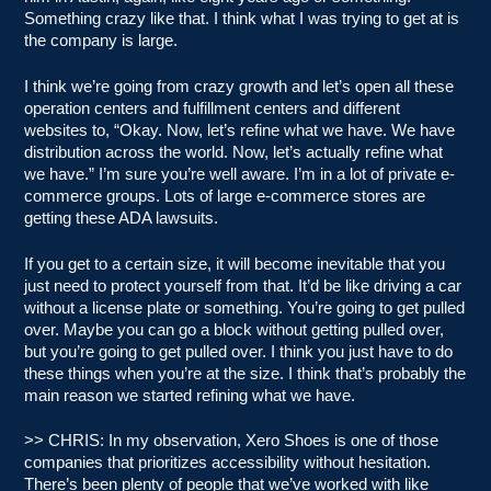
Something crazy like that. I think what I was trying to get at is
the company is large.
I think we’re going from crazy growth and let’s open all these
operation centers and fulfillment centers and different
websites to, “Okay. Now, let’s refine what we have. We have
distribution across the world. Now, let’s actually refine what
we have.” I’m sure you’re well aware. I’m in a lot of private e-
commerce groups. Lots of large e-commerce stores are
getting these ADA lawsuits.
If you get to a certain size, it will become inevitable that you
just need to protect yourself from that. It’d be like driving a car
without a license plate or something. You’re going to get pulled
over. Maybe you can go a block without getting pulled over,
but you’re going to get pulled over. I think you just have to do
these things when you’re at the size. I think that’s probably the
main reason we started refining what we have.
>> CHRIS: In my observation, Xero Shoes is one of those
companies that prioritizes accessibility without hesitation.
There’s been plenty of people that we’ve worked with like