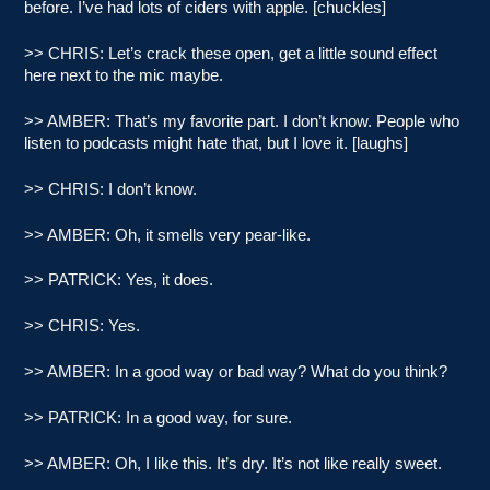
before. I’ve had lots of ciders with apple. [chuckles]
>> CHRIS: Let’s crack these open, get a little sound effect
here next to the mic maybe.
>> AMBER: That’s my favorite part. I don’t know. People who
listen to podcasts might hate that, but I love it. [laughs]
>> CHRIS: I don’t know.
>> AMBER: Oh, it smells very pear-like.
>> PATRICK: Yes, it does.
>> CHRIS: Yes.
>> AMBER: In a good way or bad way? What do you think?
>> PATRICK: In a good way, for sure.
>> AMBER: Oh, I like this. It’s dry. It’s not like really sweet.