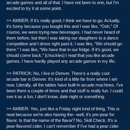
arcade games and all of that. I have not been to one, but I’m
excited to try it at some point.
>> AMBER: If it’s really good, I think we have to go. Actually,
it’s funny because you bought this and I was like, “Ooh.” Of
course, we were trying new beverages. I had never heard of
them before, but then I was taking our daughters to a dance
competition and I drove right past it. I was like, “We should go
there.” I was like, “We have that in our fridge. If it’s good, we
should come back.” [chuckles] I read that you like arcade
games. I have hardly played any arcade games in my life.
>> PATRICK: No, I live in Denver. There’s a really cool
arcade bar in Denver. It’s kind of a little far from where I am
now. Literally, all the tables have built-in arcade machines. I’ve
been there a couple of times and that stuff is really fun. I could
see it as a fun, I don’t know, date night or something.
>> AMBER: Yes, just like a Friday night kind of thing. This is
neat because we’re also having the– well, it’s pre-pear for
flavor. Is that the name of the flavor? No, Skill Check. It’s a
pear-flavored cider. I can’t remember if I’ve had a pear cider