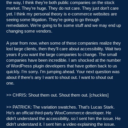
the way, I think they’re both public companies on the stock
market. They’re huge. They do not care. They just don’t care
yet. I think my personal theory is e-commerce websites are
seeing some litigation. They’re going to go through
remediation. We’re going to fix some stuff and we may end up
changing some vendors.
A year from now, when some of these companies realize they
lost large clients, then they’ll care about accessibility. Wait two
years if you want the large companies to change. The small
companies have been incredible. I am shocked at the number
of WordPress plugin developers that have gotten back to us
quickly. I’m sorry. I’m jumping ahead. Your next question was
about if there’s any I want to shout out. I want to shout out
one.
>> CHRIS: Shout them out. Shout them out. [chuckles]
>> PATRICK: The variation swatches. That’s Lucas Stark.
He’s an official third-party WooCommerce developer. He
didn’t understand the accessibility, so I sent him the issue. He
didn’t understand it. I sent him a video explaining the issue.