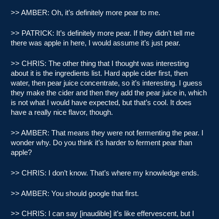
>> AMBER: Oh, it’s definitely more pear to me.
>> PATRICK: It’s definitely more pear. If they didn’t tell me
there was apple in here, I would assume it’s just pear.
>> CHRIS: The other thing that I thought was interesting
about it is the ingredients list. Hard apple cider first, then
water, then pear juice concentrate, so it’s interesting. I guess
they make the cider and then they add the pear juice in, which
is not what I would have expected, but that’s cool. It does
have a really nice flavor, though.
>> AMBER: That means they were not fermenting the pear. I
wonder why. Do you think it’s harder to ferment pear than
apple?
>> CHRIS: I don’t know. That’s where my knowledge ends.
>> AMBER: You should google that first.
>> CHRIS: I can say [inaudible] it’s like effervescent, but I