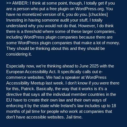
>> AMBER: I think at some point, though, I totally get if you
are a person who put a free plugin on WordPress.org. You
have no monetized version of it, you do you. [chuckles]
Investing in having someone audit your stuff, I totally
understand why you would not do that. However, I do think
there is a threshold where some of these larger companies,
including WordPress plugin companies because there are
some WordPress plugin companies that make a lot of money.
They should be thinking about this and they should be
considering it.
Especially now, we’re thinking ahead to June 2025 with the
European Accessibility Act. It specifically calls out e-
commerce websites. We had a speaker at WordPress
Accessibility Meetup last week. I don’t know if you were there
for this, Patrick. Basically, the way that it works is it’s a
directive that says all the individual member countries in the
EU have to create their own law and their own ways of
enforcing it by the state while Ireland’s law includes up to 18
months of jail time for people who work at companies that
don’t have accessible websites. Jail time.