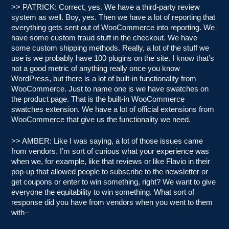
>> PATRICK: Correct, yes. We have a third-party review
system as well. Boy, yes. Then we have a lot of reporting that
everything gets sent out of WooCommerce into reporting. We
have some custom fraud stuff in the checkout. We have
some custom shipping methods. Really, a lot of the stuff we
use is we probably have 100 plugins on the site. I know that’s
not a good metric of anything really once you know
WordPress, but there is a lot of built-in functionality from
WooCommerce. Just to name one is we have swatches on
the product page. That is the built-in WooCommerce
swatches extension. We have a lot of official extensions from
WooCommerce that give us the functionality we need.
>> AMBER: Like I was saying, a lot of those issues came
from vendors. I’m sort of curious what your experience was
when we, for example, like that reviews or like Flavio in their
pop-up that allowed people to subscribe to the newsletter or
get coupons or enter to win something, right? We want to give
everyone the equitability to win something. What sort of
response did you have from vendors when you went to them
with–