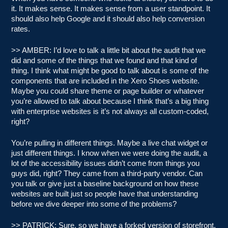
it. It makes sense. It makes sense from a user standpoint. It
should also help Google and it should also help conversion
rates.
>> AMBER: I’d love to talk a little bit about the audit that we
did and some of the things that we found and that kind of
thing. I think what might be good to talk about is some of the
components that are included in the Xero Shoes website.
Maybe you could share theme or page builder or whatever
you’re allowed to talk about because I think that’s a big thing
with enterprise websites is it’s not always all custom-coded,
right?
You’re pulling in different things. Maybe a live chat widget or
just different things. I know when we were doing the audit, a
lot of the accessibility issues didn’t come from things you
guys did, right? They came from a third-party vendor. Can
you talk or give just a baseline background on how these
websites are built just so people have that understanding
before we dive deeper into some of the problems?
>> PATRICK: Sure, so we have a forked version of storefront.