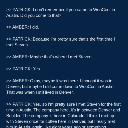
>> PATRICK: I don’t remember if you came to WooConf in
Austin. Did you come to that?
>> AMBER: I did.
>> PATRICK: Because I’m pretty sure that’s the first time I
met Steven.
>> AMBER: Maybe that’s where I met Steven.
>> PATRICK: Yes.
>> AMBER: Okay, maybe it was there. I thought it was in
Denver, but maybe I did come down to WooConf in Austin.
That was when I still lived in Denver.
>> PATRICK: Yes, so I’m pretty sure I met Steven for the first
time in Austin. The company here, it’s in between Denver and
Boulder. The company is here in Colorado. I think I met up
with Steven once for coffee here in Denver, but I really met
him in Austin, again, like eight years ago or something.