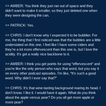
>> AMBER: You think they just ran out of space and they
didn’t want to make it smaller, so they just deleted one when
they were designing the can.
>> PATRICK: Yes.
>> CHRIS: I don’t know why I expected it to be bubblier. For
me, the thing that I first noticed was that the bubbles are a little
understated on this one. I feel like I have some ciders and
they’re a lot more effervescent than this one is, but I love the
acidity. It’s got a really nice backbone to it.
>> AMBER: I think you get points for using “effervescent” and
you’re like the only person who says that word, but you say it
on every other podcast episodes. I’m like, “It’s such a good
word. Why didn’t I ever say that?”
>> CHRIS: It’s that wine-tasting background rearing its head. I
don’t know. I like it. I would have it again. What do you think
about the apple versus pear? Do you all get more apple or
more pear?