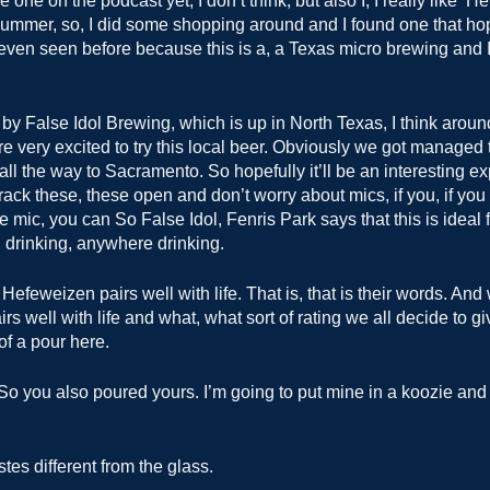
one on the podcast yet, I don’t think, but also I, I really like ‘Hef
 summer, so, I did some shopping around and I found one that ho
even seen before because this is a, a Texas micro brewing and 
k by False Idol Brewing, which is up in North Texas, I think aro
e very excited to try this local beer. Obviously we got managed to
 all the way to Sacramento. So hopefully it’ll be an interesting e
ack these, these open and don’t worry about mics, if you, if you 
e mic, you can So False Idol, Fenris Park says that this is ideal 
 drinking, anywhere drinking.
Hefeweizen pairs well with life. That is, that is their words. And 
irs well with life and what, what sort of rating we all decide to giv
t of a pour here.
o you also poured yours. I’m going to put mine in a koozie and ju
astes different from the glass.