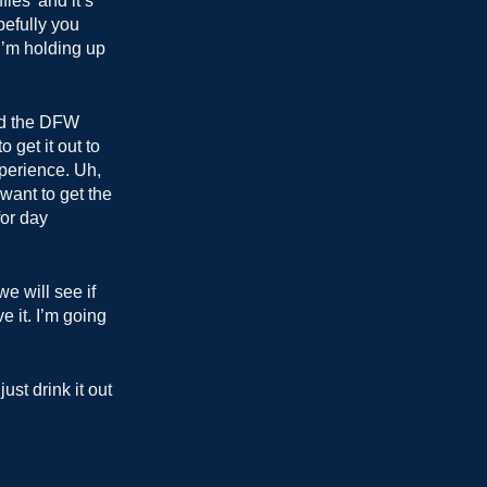
fies’ and it’s
pefully you
I’m holding up
und the DFW
 get it out to
xperience. Uh,
want to get the
for day
we will see if
e it. I’m going
st drink it out