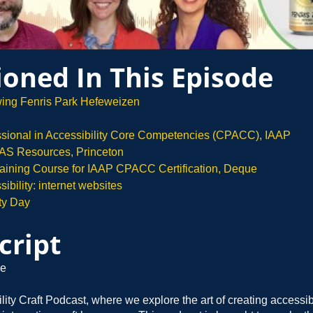
oned In This Episode
wing Fenris Park Hefeweizen
essional in Accessibility Core Competencies (CPACC), IAAP
S Resources, Princeton
Training Course for IAAP CPACC Certification, Deque
bility: internet websites
ty Day
cript
e
ility Craft Podcast, where we explore the art of creating accessi