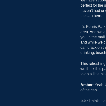
we haven’t done 
perfect for the
haven’t had or 
the can here.
It’s Fenris Par
area. And we ar
you in the mail
and while we cr
can crack on th
drinking, beach
This refreshing 
we think this pa
to do a little bi
Amber:
Yeah. S
of the can.
Isla:
I think it t