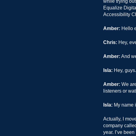
while trying ou
Equalize Digita
Accessibility C
Amber:
Hello e
Chris:
Hey, ev
Amber:
And we 
Isla:
Hey, guys
Amber:
We are 
listeners or wa
Isla:
My name is 
Actually, I mov
company called 
year. I’ve been