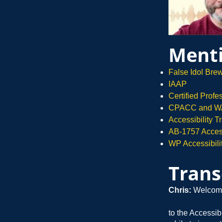
Menti
False Idol Bre
IAAP
Certified Prof
CPACC and WA
Accessibility 
AB-1757 Accessi
WP Accessibili
Trans
Chris:
Welcom
to the Accessib