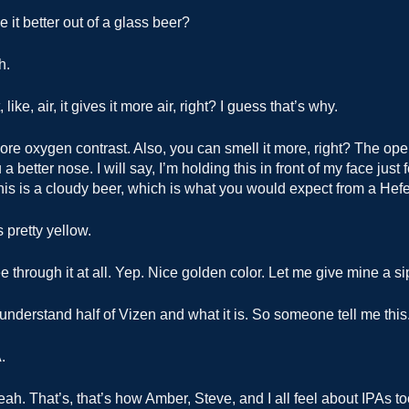
e it better out of a glass beer?
h.
, like, air, it gives it more air, right? I guess that’s why.
re oxygen contrast. Also, you can smell it more, right? The open
a better nose. I will say, I’m holding this in front of my face just 
his is a cloudy beer, which is what you would expect from a Hef
s pretty yellow.
 through it at all. Yep. Nice golden color. Let me give mine a si
 understand half of Vizen and what it is. So someone tell me this
.
ah. That’s, that’s how Amber, Steve, and I all feel about IPAs to