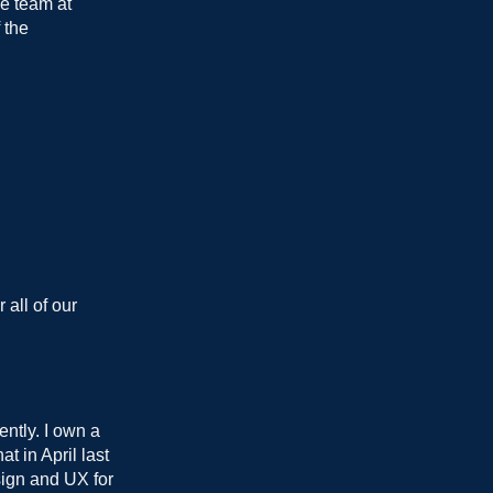
he team at
 the
 all of our
ntly. I own a
t in April last
esign and UX for