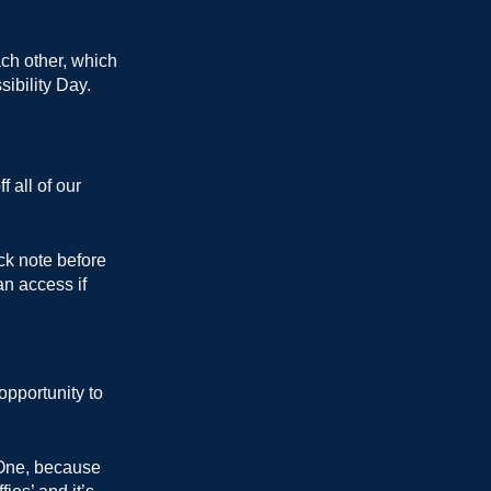
ch other, which
ibility Day.
 all of our
ick note before
an access if
opportunity to
 One, because