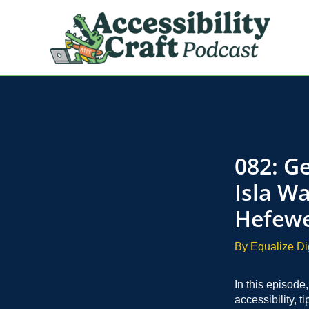
Skip
to
content
082: Ge
Isla Wa
Hefewe
By
Equalize Di
In this episode
accessibility, t