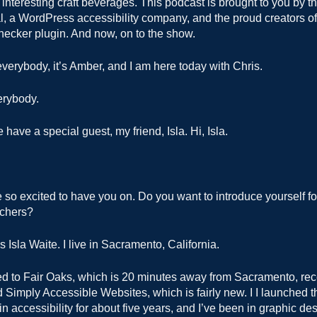
t interesting craft beverages. This podcast is brought to you by t
l, a WordPress accessibility company, and the proud creators of
hecker plugin. And now, on to the show.
verybody, it’s Amber, and I am here today with Chris.
erybody.
have a special guest, my friend, Isla. Hi, Isla.
.
so excited to have you on. Do you want to introduce yourself for
tchers?
Isla Waite. I live in Sacramento, California.
ed to Fair Oaks, which is 20 minutes away from Sacramento, rece
Simply Accessible Websites, which is fairly new. I I launched tha
 in accessibility for about five years, and I’ve been in graphic d