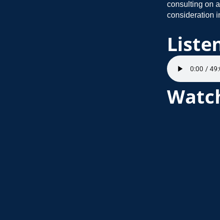
consulting on a
consideration in
Liste
Watc