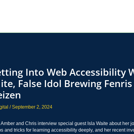
tting Into Web Accessibility 
ite, False Idol Brewing Fenris
izen
gital
/
September 2, 2024
, Amber and Chris interview special guest Isla Waite about her j
ips and tricks for learning accessibility deeply, and her recent in