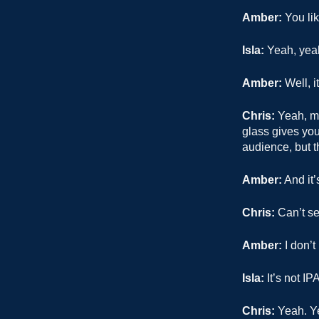
Amber:
You lik
Isla:
Yeah, yea
Amber:
Well, it
Chris:
Yeah, mo
glass gives you 
audience, but t
Amber:
And it’
Chris:
Can’t see
Amber:
I don’t
Isla:
It’s not IPA
Chris:
Yeah. Ye