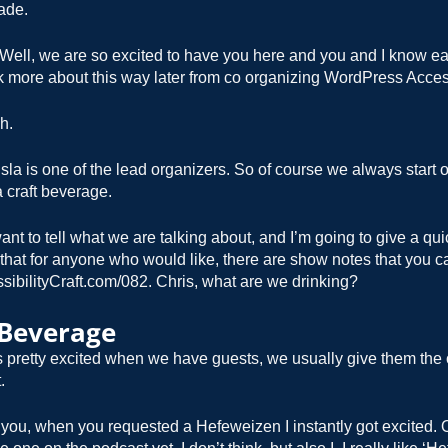
ade.
Well, we are so excited to have you here and you and I know ea
lk more about this way later from co organizing WordPress Access
h.
sla is one of the lead organizers. So of course we always start off
 craft beverage.
ant to tell what we are talking about, and I’m going to give a qu
 that for anyone who would like, there are show notes that you c
sibilityCraft.com/082. Chris, what are we drinking?
 Beverage
 pretty excited when we have guests, we usually give them the 
.
 you, when you requested a Hefeweizen I instantly got excited.