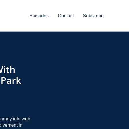
Episodes
Contact
Subscribe
With
 Park
ourney into web
volvement in