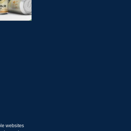
ble websites