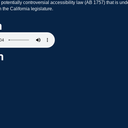
 potentially controversial accessibility law (AB 1757) that is und
 the California legislature.
n
h