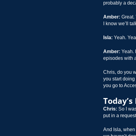
probably a dec
Amber:
Great. 
I know we’ll ta
Isla:
Yeah. Yea
Amber:
Yeah. I
episodes with a
Chris, do you w
you start doing
you go to Acces
Today’s
Chris:
So I was
put in a request
And Isla, when