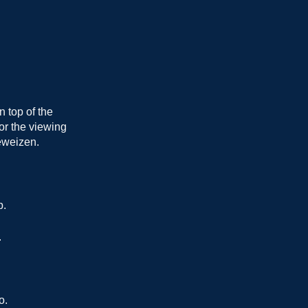
 top of the
for the viewing
eweizen.
p.
.
o.