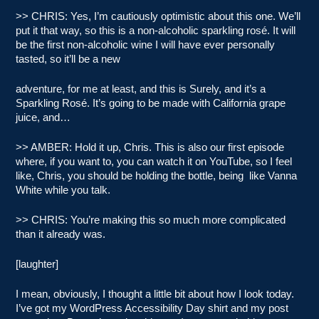
>> CHRIS: Yes, I’m cautiously optimistic about this one. We’ll
put it that way, so this is a non-alcoholic sparkling rosé. It will
be the first non-alcoholic wine I will have ever personally
tasted, so it’ll be a new
adventure, for me at least, and this is Surely, and it’s a
Sparkling Rosé. It’s going to be made with California grape
juice, and…
>> AMBER: Hold it up, Chris. This is also our first episode
where, if you want to, you can watch it on YouTube, so I feel
like, Chris, you should be holding the bottle, being like Vanna
White while you talk.
>> CHRIS: You’re making this so much more complicated
than it already was.
[laughter]
I mean, obviously, I thought a little bit about how I look today.
I’ve got my WordPress Accessibility Day shirt and my post