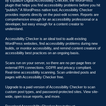
by Equalize Digital Accessibility Checker, the WordPress
plugin that helps you find accessibility problems before you hit
“publish.” A WordPress native tool, Accessibility Checker
provides reports directly on the post-edit screen. Reports are
comprehensive enough for an accessibility professional or a
developer, but easy enough for a content creator to
understand.
Accessibility Checker is an ideal tool to audit existing
WordPress websites, find accessibility problems during new
builds, or monitor accessibility, and remind content creators of
accessibility best practices on an ongoing basis.
Scans run on your server, so there are no per-page fees or
external PPI connections. GDPR and privacy compliant.
Real-time accessibility scanning. Scan unlimited posts and
pages with Accessibility Checker free.
Upgrade to a paid version of Accessibility Checker to scan
custom post types, and password-protected sites. View site-
wide, open issue reports, and more.