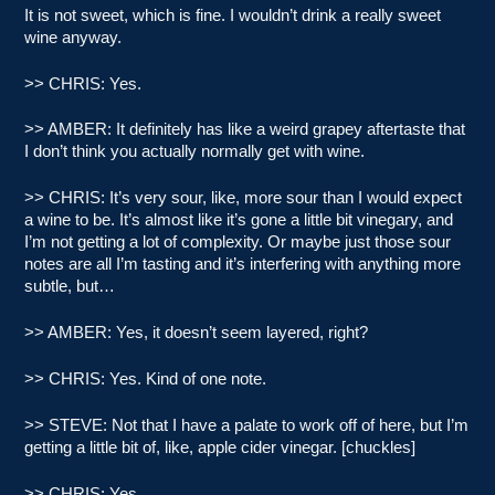
It is not sweet, which is fine. I wouldn’t drink a really sweet
wine anyway.
>> CHRIS: Yes.
>> AMBER: It definitely has like a weird grapey aftertaste that
I don’t think you actually normally get with wine.
>> CHRIS: It’s very sour, like, more sour than I would expect
a wine to be. It’s almost like it’s gone a little bit vinegary, and
I’m not getting a lot of complexity. Or maybe just those sour
notes are all I’m tasting and it’s interfering with anything more
subtle, but…
>> AMBER: Yes, it doesn’t seem layered, right?
>> CHRIS: Yes. Kind of one note.
>> STEVE: Not that I have a palate to work off of here, but I’m
getting a little bit of, like, apple cider vinegar. [chuckles]
>> CHRIS: Yes.