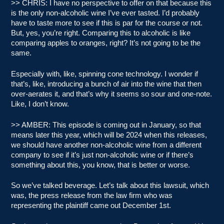
>> CHRIS: I have no perspective to offer on that because this
is the only non-alcoholic wine I’ve ever tasted. I’d probably
have to taste more to see if this is par for the course or not.
But, yes, you’re right. Comparing this to alcoholic is like
comparing apples to oranges, right? It’s not going to be the
same.
Especially with, like, spinning cone technology. I wonder if
that’s, like, introducing a bunch of air into the wine that then
over-aerates it, and that’s why it seems so sour and one-note.
Like, I don’t know.
>> AMBER: This episode is coming out in January, so that
means later this year, which will be 2024 when this releases,
we should have another non-alcoholic wine from a different
company to see if it’s just non-alcoholic wine or if there’s
something about this, you know, that is better or worse.
So we’ve talked beverage. Let’s talk about this lawsuit, which
was, the press release from the law firm who was
representing the plaintiff came out December 1st.