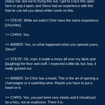
status hat. But we’re trying this out. I got to crack this open
here or pop it open, and Steve had an experience with this
that he can tell you about while I work on this.
>> STEVE: While we watch Chris have the same experience.
[chuckles]
>> CHRIS: Yes.
>> AMBER: Yes, so what happened when you opened yours,
Steve?
>> STEVE: Oh, man, it made a mess all over my desk and
[laughing] the floor and stuff. I expected a little bit, but, boy, it
really gushed out.
>> AMBER: So Chris has a towel. This is the art of opening a
champagne or a sparkling wine. Maybe you have to put a
towel on it.
>> CHRIS: Yes, you just twist very slowly and it should just
be a hiss, not an explosion. There it is.