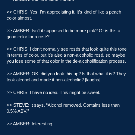
>> CHRIS: Yes, I’m appreciating it. It’s kind of like a peach
color almost.
>> AMBER: Isn’t it supposed to be more pink? Or is this a
good color for a rosé?
>> CHRIS: I don’t normally see rosés that look quite this tone
in terms of color, but it’s also a non-alcoholic rosé, so maybe
you lose some of that color in the de-alcoholification process.
>> AMBER: OK, did you look this up? Is that what it is? They
took alcohol and made it non-alcoholic? [laughs]
>> CHRIS: I have no idea. This might be sweet.
>> STEVE: It says, “Alcohol removed. Contains less than
0.5% ABV.”
>> AMBER: Interesting.