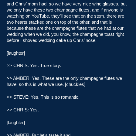
and Chris’ mom had, so we have very nice wine glasses, but
we only have these two champagne flutes, and if anyone is
watching on YouTube, they’ll see that on the stem, there are
two hearts stacked one on top of the other, and that is
because these are the champagne flutes that we had at our
wedding when we did, you know, the champagne toast right
before I shoved wedding cake up Chris’ nose.
[laughter]
>> CHRIS: Yes. True story.
>> AMBER: Yes. These are the only champagne flutes we
have, so this is what we use. [chuckles]
>> STEVE: Yes. This is so romantic.
>> CHRIS: Yes.
[laughter]
>> AMBER: But let’s taste it and…