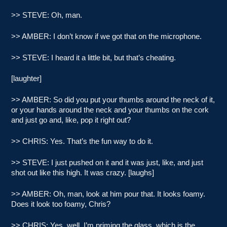
>> STEVE: Oh, man.
>> AMBER: I don’t know if we got that on the microphone.
>> STEVE: I heard it a little bit, but that’s cheating.
[laughter]
>> AMBER: So did you put your thumbs around the neck of it,
or your hands around the neck and your thumbs on the cork
and just go and, like, pop it right out?
>> CHRIS: Yes. That’s the fun way to do it.
>> STEVE: I just pushed on it and it was just, like, and just
shot out like this high. It was crazy. [laughs]
>> AMBER: Oh, man, look at him pour that. It looks foamy.
Does it look too foamy, Chris?
>> CHRIS: Yes, well, I’m priming the glass, which is the