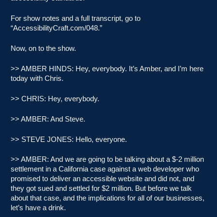
For show notes and a full transcript, go to
“AccessibilityCraft.com/048.”
Now, on to the show.
>> AMBER HINDS: Hey, everybody. It’s Amber, and I’m here
today with Chris.
>> CHRIS: Hey, everybody.
>> AMBER: And Steve.
>> STEVE JONES: Hello, everyone.
>> AMBER: And we are going to be talking about a $-2 million
settlement in a California case against a web developer who
promised to deliver an accessible website and did not, and
they got sued and settled for $2 million. But before we talk
about that case, and the implications for all of our businesses,
let’s have a drink.