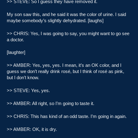
>> STEVE: So I guess they have removed it.
My son saw this, and he said it was the color of urine. I said
maybe somebody’s slightly dehydrated. [laughs]
>> CHRIS: Yes, I was going to say, you might want to go see
a doctor.
[laughter]
>> AMBER: Yes, yes, yes. I mean, it’s an OK color, and I
guess we don’t really drink rosé, but I think of rosé as pink,
but I don’t know.
>> STEVE: Yes, yes.
>> AMBER: All right, so I’m going to taste it.
>> CHRIS: This has kind of an odd taste. I’m going in again.
>> AMBER: OK, it is dry.