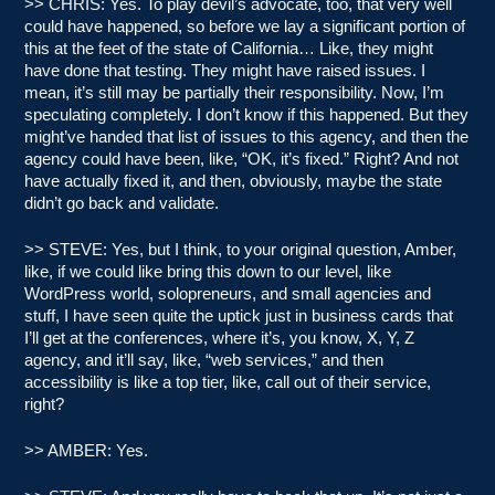
>> CHRIS: Yes. To play devil’s advocate, too, that very well
could have happened, so before we lay a significant portion of
this at the feet of the state of California… Like, they might
have done that testing. They might have raised issues. I
mean, it’s still may be partially their responsibility. Now, I’m
speculating completely. I don’t know if this happened. But they
might’ve handed that list of issues to this agency, and then the
agency could have been, like, “OK, it’s fixed.” Right? And not
have actually fixed it, and then, obviously, maybe the state
didn’t go back and validate.
>> STEVE: Yes, but I think, to your original question, Amber,
like, if we could like bring this down to our level, like
WordPress world, solopreneurs, and small agencies and
stuff, I have seen quite the uptick just in business cards that
I’ll get at the conferences, where it’s, you know, X, Y, Z
agency, and it’ll say, like, “web services,” and then
accessibility is like a top tier, like, call out of their service,
right?
>> AMBER: Yes.