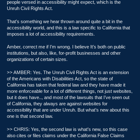
people versed in accessibility might expect, which is the
Unruh Civil Rights Act.
That’s something we hear thrown around quite a bit in the
accessibility world, and this is a law specific to California that
imposes a lot of accessibility requirements.
Amber, correct me if I’m wrong. I believe It’s both on public
institutions, but also, like, for-profit businesses and other
organizations of certain sizes.
>> AMBER: Yes. The Unruh Civil Rights Act is an extension
of the Americans with Disabilities Act, so the state of
California has taken that federal law and they have made it
more enforceable for a lot of different things, not just websites,
but it does have.., and most of the lawsuits that I’ve seen out
of California, they always are against websites for
accessibility that are under Unruh. But what’s new about this
one is that second law.
>> CHRIS: Yes, the second law is what’s new, so this case
also cites or files claims under the California False Claims