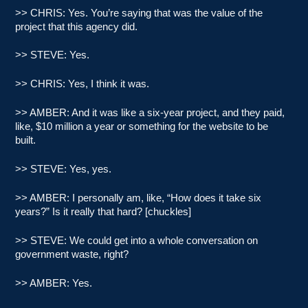
>> CHRIS: Yes. You’re saying that was the value of the
project that this agency did.
>> STEVE: Yes.
>> CHRIS: Yes, I think it was.
>> AMBER: And it was like a six-year project, and they paid,
like, $10 million a year or something for the website to be
built.
>> STEVE: Yes, yes.
>> AMBER: I personally am, like, “How does it take six
years?” Is it really that hard? [chuckles]
>> STEVE: We could get into a whole conversation on
government waste, right?
>> AMBER: Yes.