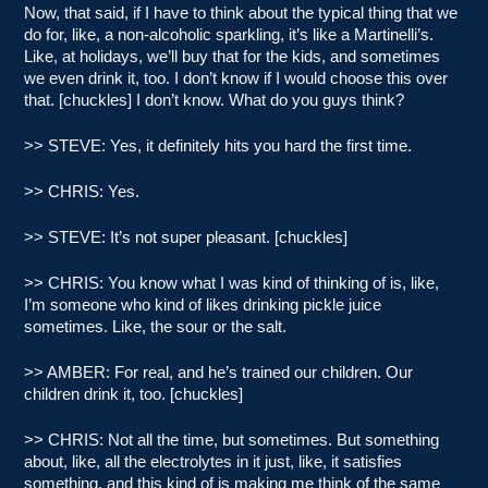
Now, that said, if I have to think about the typical thing that we
do for, like, a non-alcoholic sparkling, it’s like a Martinelli’s.
Like, at holidays, we’ll buy that for the kids, and sometimes
we even drink it, too. I don’t know if I would choose this over
that. [chuckles] I don’t know. What do you guys think?
>> STEVE: Yes, it definitely hits you hard the first time.
>> CHRIS: Yes.
>> STEVE: It’s not super pleasant. [chuckles]
>> CHRIS: You know what I was kind of thinking of is, like,
I’m someone who kind of likes drinking pickle juice
sometimes. Like, the sour or the salt.
>> AMBER: For real, and he’s trained our children. Our
children drink it, too. [chuckles]
>> CHRIS: Not all the time, but sometimes. But something
about, like, all the electrolytes in it just, like, it satisfies
something, and this kind of is making me think of the same