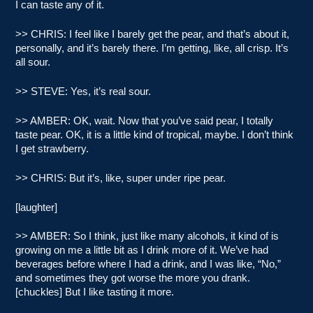
I can taste any of it.
>> CHRIS: I feel like I barely get the pear, and that’s about it,
personally, and it’s barely there. I’m getting, like, all crisp. It’s
all sour.
>> STEVE: Yes, it’s real sour.
>> AMBER: OK, wait. Now that you’ve said pear, I totally
taste pear. OK, it is a little kind of tropical, maybe. I don’t think
I get strawberry.
>> CHRIS: But it’s, like, super under ripe pear.
[laughter]
>> AMBER: So I think, just like many alcohols, it kind of is
growing on me a little bit as I drink more of it. We’ve had
beverages before where I had a drink, and I was like, “No,”
and sometimes they got worse the more you drank.
[chuckles] But I like tasting it more.