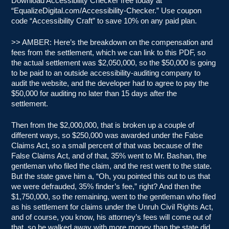
Download Accessibility Checker free today at
“EqualizeDigital.com/Accessibility-Checker.” Use coupon
code “Accessibility Craft” to save 10% on any paid plan.
>> AMBER: Here’s the breakdown on the compensation and
fees from the settlement, which we can link to this PDF, so
the actual settlement was $2,050,000, so the $50,000 is going
to be paid to an outside accessibility-auditing company to
audit the website, and the developer had to agree to pay the
$50,000 for auditing no later than 15 days after the
settlement.
Then from the $2,000,000, that is broken up a couple of
different ways, so $250,000 was awarded under the False
Claims Act, so a small percent of that was because of the
False Claims Act, and of that, 35% went to Mr. Bashan, the
gentleman who filed the claim, and the rest went to the state.
But the state gave him a, “Oh, you pointed this out to us that
we were defrauded, 35% finder’s fee,” right? And then the
$1,750,000, so the remaining, went to the gentleman who filed
as his settlement for claims under the Unruh Civil Rights Act,
and of course, you know, his attorney’s fees will come out of
that, so he walked away with more money than the state did