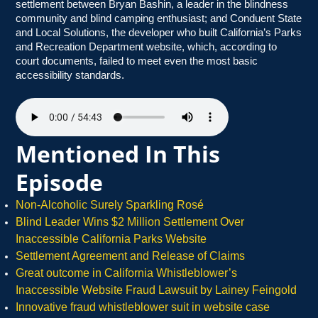
settlement between Bryan Bashin, a leader in the blindness
community and blind camping enthusiast; and Conduent State
and Local Solutions, the developer who built California’s Parks
and Recreation Department website, which, according to
court documents, failed to meet even the most basic
accessibility standards.
Mentioned In This
Episode
Non-Alcoholic Surely Sparkling Rosé
Blind Leader Wins $2 Million Settlement Over
Inaccessible California Parks Website
Settlement Agreement and Release of Claims
Great outcome in California Whistleblower’s
Inaccessible Website Fraud Lawsuit by Lainey Feingold
Innovative fraud whistleblower suit in website case