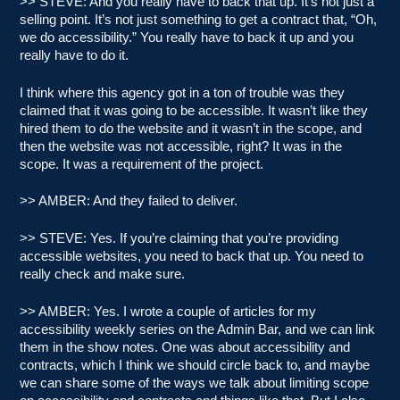
>> STEVE: And you really have to back that up. It’s not just a
selling point. It’s not just something to get a contract that, “Oh,
we do accessibility.” You really have to back it up and you
really have to do it.
I think where this agency got in a ton of trouble was they
claimed that it was going to be accessible. It wasn’t like they
hired them to do the website and it wasn’t in the scope, and
then the website was not accessible, right? It was in the
scope. It was a requirement of the project.
>> AMBER: And they failed to deliver.
>> STEVE: Yes. If you’re claiming that you’re providing
accessible websites, you need to back that up. You need to
really check and make sure.
>> AMBER: Yes. I wrote a couple of articles for my
accessibility weekly series on the Admin Bar, and we can link
them in the show notes. One was about accessibility and
contracts, which I think we should circle back to, and maybe
we can share some of the ways we talk about limiting scope