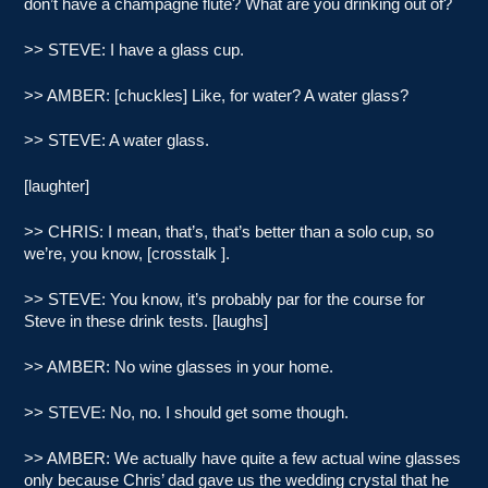
don’t have a champagne flute? What are you drinking out of?
>> STEVE: I have a glass cup.
>> AMBER: [chuckles] Like, for water? A water glass?
>> STEVE: A water glass.
[laughter]
>> CHRIS: I mean, that’s, that’s better than a solo cup, so
we’re, you know, [crosstalk ].
>> STEVE: You know, it’s probably par for the course for
Steve in these drink tests. [laughs]
>> AMBER: No wine glasses in your home.
>> STEVE: No, no. I should get some though.
>> AMBER: We actually have quite a few actual wine glasses
only because Chris’ dad gave us the wedding crystal that he