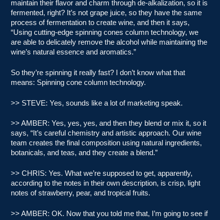
maintain their flavor and charm through de-alkalization, so it is
fermented, right? It’s not grape juice, so they have the same
process of fermentation to create wine, and then it says,
“Using cutting-edge spinning cones column technology, we
are able to delicately remove the alcohol while maintaining the
wine’s natural essence and aromatics.”
So they’re spinning it really fast? I don’t know what that
means: Spinning cone column technology.
>> STEVE: Yes, sounds like a lot of marketing speak.
>> AMBER: Yes, yes, yes, and then they blend or mix it, so it
says, “It’s careful chemistry and artistic approach. Our wine
team creates the final composition using natural ingredients,
botanicals, and teas, and they create a blend.”
>> CHRIS: Yes. What we’re supposed to get, apparently,
according to the notes in their own description, is crisp, light
notes of strawberry, pear, and tropical fruits.
>> AMBER: OK. Now that you told me that, I’m going to see if