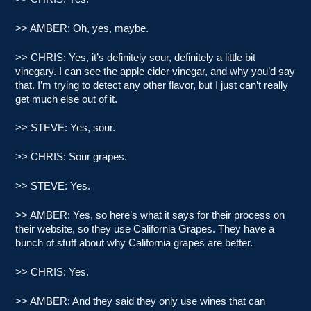
>> AMBER: Oh, yes, maybe.
>> CHRIS: Yes, it’s definitely sour, definitely a little bit
vinegary. I can see the apple cider vinegar, and why you’d say
that. I’m trying to detect any other flavor, but I just can’t really
get much else out of it.
>> STEVE: Yes, sour.
>> CHRIS: Sour grapes.
>> STEVE: Yes.
>> AMBER: Yes, so here’s what it says for their process on
their website, so they use California Grapes. They have a
bunch of stuff about why California grapes are better.
>> CHRIS: Yes.
>> AMBER: And they said they only use wines that can