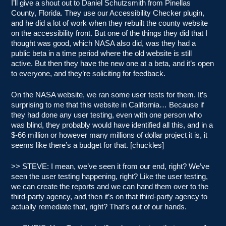
I’ll give a shout out to Daniel Schutzsmith from Pinellas
County, Florida. They use our Accessibility Checker plugin,
and he did a lot of work when they rebuilt the county website
on the accessibility front. But one of the things they did that I
thought was good, which NASA also did, was they had a
public beta in a time period where the old website is still
active. But then they have the new one at a beta, and it’s open
to everyone, and they’re soliciting for feedback.
On the NASA website, we ran some user tests for them. It’s
surprising to me that this website in California… Because if
they had done any user testing, even with one person who
was blind, they probably would have identified all this, and in a
$-66 million or however many millions of dollar project it is, it
seems like there’s a budget for that. [chuckles]
>> STEVE: I mean, we’ve seen it from our end, right? We’ve
seen the user testing happening, right? Like the user testing,
we can create the reports and we can hand them over to the
third-party agency, and then it’s on that third-party agency to
actually remediate that, right? That’s out of our hands.