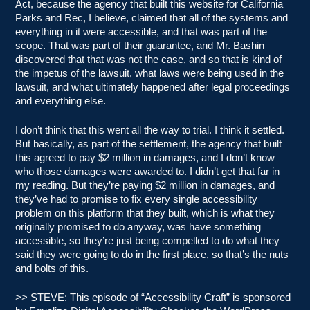
Act, because the agency that built this website for California
Parks and Rec, I believe, claimed that all of the systems and
everything in it were accessible, and that was part of the
scope. That was part of their guarantee, and Mr. Bashin
discovered that that was not the case, and so that is kind of
the impetus of the lawsuit, what laws were being used in the
lawsuit, and what ultimately happened after legal proceedings
and everything else.
I don’t think that this went all the way to trial. I think it settled.
But basically, as part of the settlement, the agency that built
this agreed to pay $2 million in damages, and I don’t know
who those damages were awarded to. I didn’t get that far in
my reading. But they’re paying $2 million in damages, and
they’ve had to promise to fix every single accessibility
problem on this platform that they built, which is what they
originally promised to do anyway, was have something
accessible, so they’re just being compelled to do what they
said they were going to do in the first place, so that’s the nuts
and bolts of this.
>> STEVE: This episode of “Accessibility Craft” is sponsored