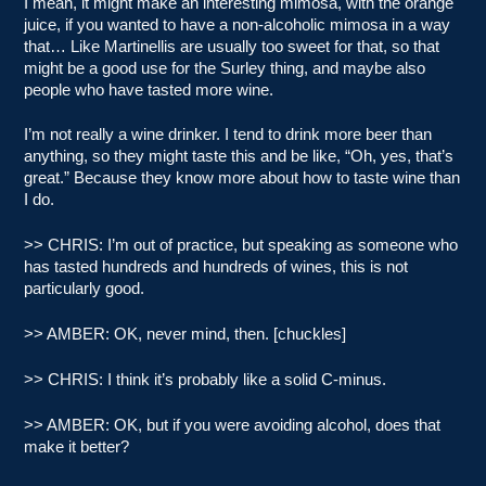
I mean, it might make an interesting mimosa, with the orange
juice, if you wanted to have a non-alcoholic mimosa in a way
that… Like Martinellis are usually too sweet for that, so that
might be a good use for the Surley thing, and maybe also
people who have tasted more wine.
I’m not really a wine drinker. I tend to drink more beer than
anything, so they might taste this and be like, “Oh, yes, that’s
great.” Because they know more about how to taste wine than
I do.
>> CHRIS: I’m out of practice, but speaking as someone who
has tasted hundreds and hundreds of wines, this is not
particularly good.
>> AMBER: OK, never mind, then. [chuckles]
>> CHRIS: I think it’s probably like a solid C-minus.
>> AMBER: OK, but if you were avoiding alcohol, does that
make it better?