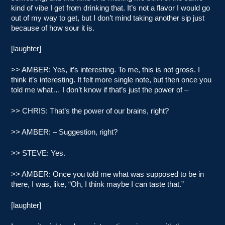
kind of vibe I get from drinking that. It’s not a flavor I would go
out of my way to get, but I don’t mind taking another sip just
because of how sour it is.
[laughter]
>> AMBER: Yes, it’s interesting. To me, this is not gross. I
think it’s interesting. It felt more single note, but then once you
told me what… I don’t know if that’s just the power of –
>> CHRIS: That’s the power of our brains, right?
>> AMBER: – Suggestion, right?
>> STEVE: Yes.
>> AMBER: Once you told me what was supposed to be in
there, I was, like, “Oh, I think maybe I can taste that.”
[laughter]