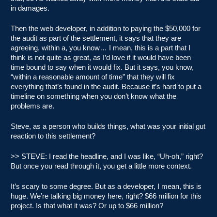
in damages.
Then the web developer, in addition to paying the $50,000 for
the audit as part of the settlement, it says that they are
agreeing, within a, you know… I mean, this is a part that I
think is not quite as great, as I’d love if it would have been
time bound to say when it would fix. But it says, you know,
“within a reasonable amount of time” that they will fix
everything that’s found in the audit. Because it’s hard to put a
timeline on something when you don’t know what the
problems are.
Steve, as a person who builds things, what was your initial gut
reaction to this settlement?
>> STEVE: I read the headline, and I was like, “Uh-oh,” right?
But once you read through it, you get a little more context.
It’s scary to some degree. But as a developer, I mean, this is
huge. We’re talking big money here, right? $66 million for this
project. Is that what it was? Or up to $66 million?