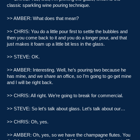
classic sparkling wine pouring technique.
>> AMBER: What does that mean?
>> CHRIS: You do a little pour first to settle the bubbles and
then you come back to it and you do a longer pour, and that
just makes it foam up a little bit less in the glass.
>> STEVE: OK.
>> AMBER: Interesting. Well, he’s pouring two because he
has mine, and we share an office, so I’m going to go get mine
and I will be right back.
>> CHRIS: All right. We’re going to break for commercial.
>> STEVE: So let’s talk about glass. Let’s talk about our…
>> CHRIS: Oh, yes.
>> AMBER: Oh, yes, so we have the champagne flutes. You