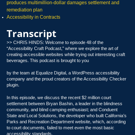
produces multimillion-dollar damages settlement and
remediation plan
Accessibility in Contracts
Transcript
>> CHRIS HINDS: Welcome to episode 48 of the
“Accessibility Craft Podcast,” where we explore the art of
creating accessible websites while trying out interesting craft
beverages. This podcast is brought to you
by the team at Equalize Digital, a WordPress accessibility
company and the proud creators of the Accessibility Checker
plugin.
In this episode, we discuss the recent $2 million court
settlement between Bryan Bashin, a leader in the blindness
community, and blind camping enthusiast; and Conduent
State and Local Solutions, the developer who built California’s
Parks and Recreation Department website, which, according
to court documents, failed to meet even the most basic
accessibility standards.