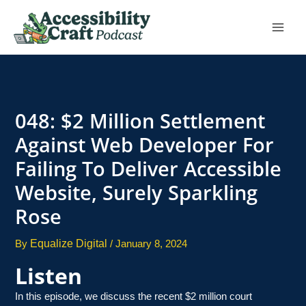
Skip
to
content
048: $2 Million Settlement
Against Web Developer For
Failing To Deliver Accessible
Website, Surely Sparkling
Rose
Equalize Digital
By
/
January 8, 2024
Listen
In this episode, we discuss the recent $2 million court