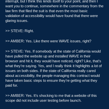
interrupt, but I think this lends itself to your point, and then I
want you to continue, somewhere in the commentary from the
law firm that filed the suit is that even the most basic
validation of accessibility would have found that there were
glaring issues.
>> STEVE: Right.
>> AMBER: Yes. Like there were WAVE issues, right?
>> STEVE: Yes. If somebody at the state of California would
have pulled the website up and installed WAVE in their
browser and hit it, they would have noticed, right? Like, that’s
what they’re saying. Yes, and I really think it highlights a lot of
issues on both sides. If the state of California really cared
about accessibility, the people managing this contract would
have taken basic steps to ensure they’re getting what they
paid for.
>> AMBER: Yes. It’s shocking to me that a website of this
scope did not include user testing before launch.