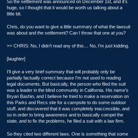
So the settlement was announced on December 1st, and it’s
huge, so I thought that it would be worth us talking about a
little bit.
Chris, do you want to give a little summary of what the lawsuit
was about and the settlement? Can I throw that one at you?
>> CHRIS: No, I didn’t read any of this… No, I’m just kidding.
[laughter]
I’ll give a very brief summary that will probably only be
partially factually correct because I’m not used to reading
legal documents. But basically, the person who filed the suit
was a leader in the blind community in California. His name’s
Bryan Bashin, and I believe he tried to make a reservation on
this Parks and Recs site for a campsite to do some outdoor
stuff, and discovered that it was completely inaccessible, and
so in order to bring awareness and to basically compel the
state, and to fix the problems, he filed a suit with a law firm.
So they cited two different laws. One is something that some