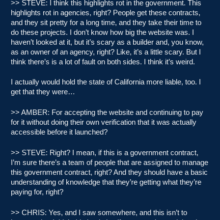
>> STEVE: I think this highlights rot in the government. This
highlights rot in agencies, right? People get these contracts,
and they sit pretty for a long time, and they take their time to
do these projects. I don’t know how big the website was. I
haven’t looked at it, but it’s scary as a builder and, you know,
as an owner of an agency, right? Like, it’s a little scary. But I
think there’s is a lot of fault on both sides. I think it’s weird.
I actually would hold the state of California more liable, too. I
get that they were…
>> AMBER: For accepting the website and continuing to pay
for it without doing their own verification that it was actually
accessible before it launched?
>> STEVE: Right? I mean, if this is a government contract,
I’m sure there’s a team of people that are assigned to manage
this government contract, right? And they should have a basic
understanding of knowledge that they’re getting what they’re
paying for, right?
>> CHRIS: Yes, and I saw somewhere, and this isn’t to